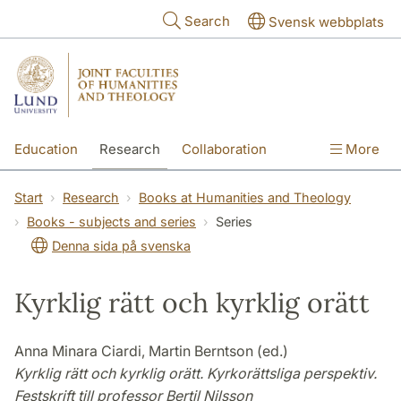
Skip to main content
Search
Svensk webbplats
Education
Research
Collaboration
More
International
Contact
The Faculties
Start
Research
Books at Humanities and Theology
Books - subjects and series
Series
Denna sida på svenska
Kyrklig rätt och kyrklig orätt
Anna Minara Ciardi, Martin Berntson (ed.)
Kyrklig rätt och kyrklig orätt. Kyrkorättsliga perspektiv.
Festskrift till professor Bertil Nilsson