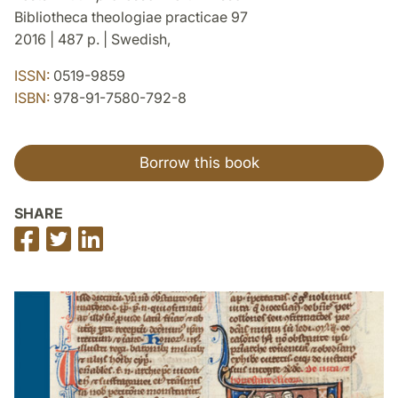
Bibliotheca theologiae practicae 97
2016 | 487 p. | Swedish,
ISSN:
0519-9859
ISBN:
978-91-7580-792-8
Borrow this book
SHARE
Share
Share
Share
on
on
on
Facebook
Twitter
LinkedIn