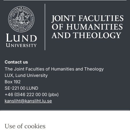
Contact us
The Joint Faculties of Humanities and Theology
LUX, Lund University
Box 192
SE-221 00 LUND
+46 (0)46 222 00 00 (pbx)
kansliht
@
kansliht.lu
.
se
Shortcuts
About this website and cookies
Use of cookies