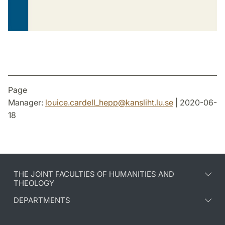
Page
Manager:
louice.cardell_hepp
@
kansliht.lu
.
se
| 2020-06-
18
THE JOINT FACULTIES OF HUMANITIES AND
THEOLOGY
DEPARTMENTS