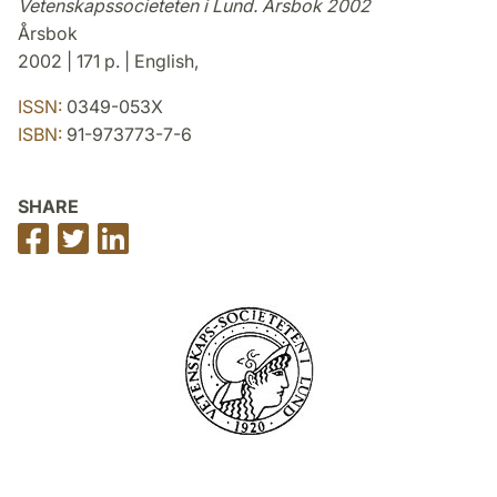
Vetenskapssocieteten i Lund. Årsbok 2002
Årsbok
2002 | 171 p. | English,
ISSN:
0349-053X
ISBN:
91-973773-7-6
SHARE
Share
Share
Share
on
on
on
Facebook
Twitter
LinkedIn