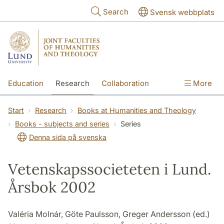
Skip to main content
Search
Svensk webbplats
Education
Research
Collaboration
More
International
Contact
The Faculties
Start
Research
Books at Humanities and Theology
Books - subjects and series
Series
Denna sida på svenska
Vetenskapssocieteten i Lund.
Årsbok 2002
Valéria Molnár, Göte Paulsson, Greger Andersson (ed.)