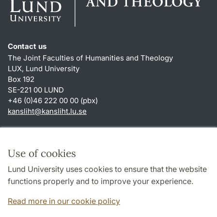
Contact us
The Joint Faculties of Humanities and Theology
LUX, Lund University
Box 192
SE-221 00 LUND
+46 (0)46 222 00 00 (pbx)
kansliht
@
kansliht.lu
.
se
Shortcuts
About this website and cookies
Use of cookies
Privacy policy
Lund University uses cookies to ensure that the website
Accessibility
functions properly and to improve your experience.
TYPO3-login
Read more in our cookie policy