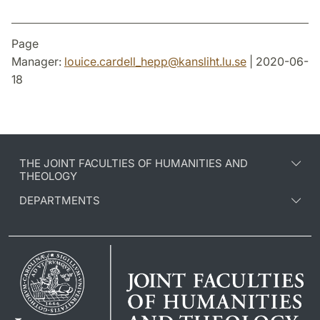
Page
Manager:
louice.cardell_hepp
@
kansliht.lu
.
se
| 2020-06-
18
THE JOINT FACULTIES OF HUMANITIES AND
THEOLOGY
DEPARTMENTS