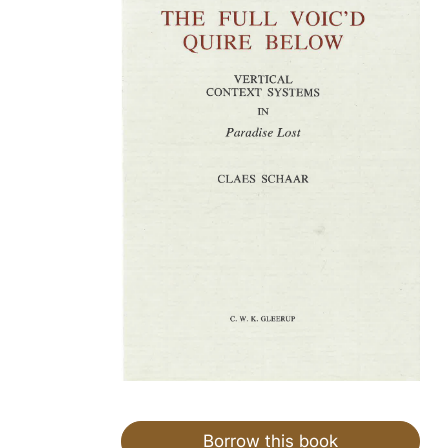
Borrow this book