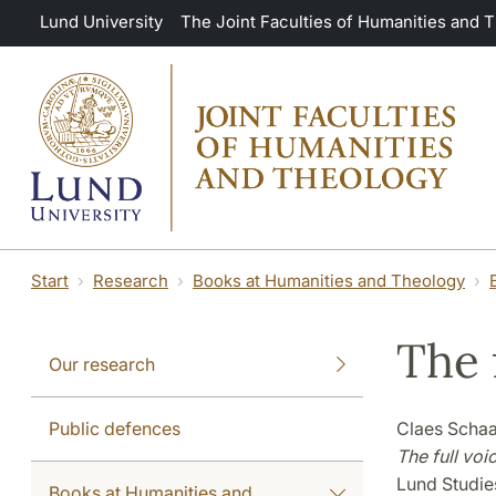
Skip to main content
Lund University
The Joint Faculties of Humanities and 
Start
Research
Books at Humanities and Theology
The 
Our research
Public defences
Claes Schaa
The full voi
Lund Studies
Books at Humanities and