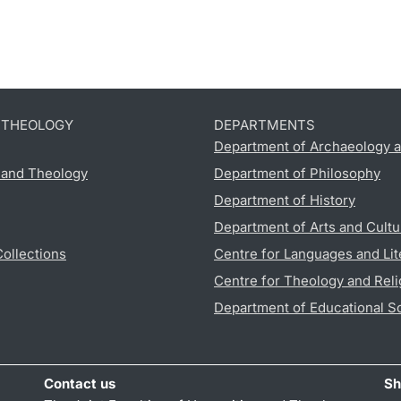
D THEOLOGY
DEPARTMENTS
Department of Archaeology a
s and Theology
Department of Philosophy
Department of History
Department of Arts and Cultu
Collections
Centre for Languages and Lit
Centre for Theology and Reli
Department of Educational S
Contact us
Sh