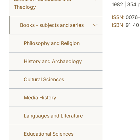
1982 | 354 p.
Theology
ISSN:
0076-
Books - subjects and series
ISBN:
91-40
Philosophy and Religion
History and Archaeology
Cultural Sciences
Media History
Languages and Literature
Educational Sciences