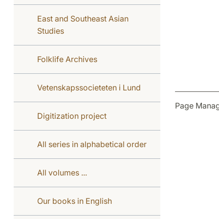
East and Southeast Asian
Studies
Folklife Archives
Vetenskapssocieteten i Lund
Page Manag
Digitization project
All series in alphabetical order
All volumes ...
Our books in English