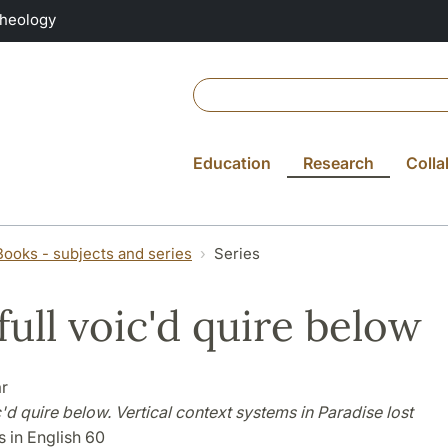
Theology
Education
Research
Colla
Books - subjects and series
Series
full voic'd quire below
r
c'd quire below. Vertical context systems in Paradise lost
 in English 60