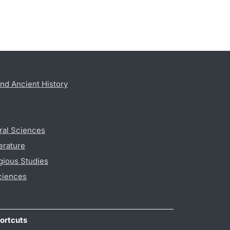
nd Ancient History
ral Sciences
erature
gious Studies
ciences
ortcuts