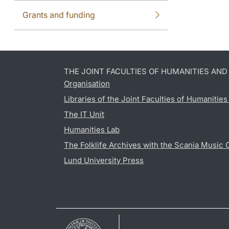
Grants and funding
THE JOINT FACULTIES OF HUMANITIES AN
Organisation
Libraries of the Joint Faculties of Humanitie
The IT Unit
Humanities Lab
The Folklife Archives with the Scania Music 
Lund University Press