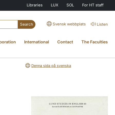
Libraries
LUX
SOL
For HT staff
Svensk webbplats
Listen
Search
boration
International
Contact
The Faculties
Denna sida på svenska