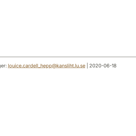
er:
louice.cardell_hepp
@
kansliht.lu
.
se
| 2020-06-18