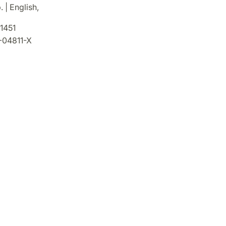
 | English,
1451
-04811-X