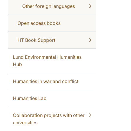
Other foreign languages
Open access books
HT Book Support
Lund Environmental Humanities
Hub
Humanities in war and conflict
Humanities Lab
Collaboration projects with other
universities