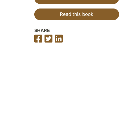
Read this book
SHARE
Share
Share
Share
on
on
on
Facebook
Twitter
LinkedIn