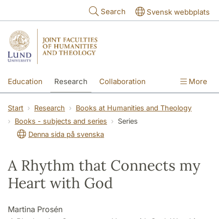
Skip to main content
Search
Svensk webbplats
Education
Research
Collaboration
More
International
Contact
The Faculties
Start
Research
Books at Humanities and Theology
Books - subjects and series
Series
Denna sida på svenska
A Rhythm that Connects my
Heart with God
Martina Prosén