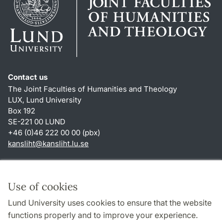
Contact us
The Joint Faculties of Humanities and Theology
LUX, Lund University
Box 192
SE-221 00 LUND
+46 (0)46 222 00 00 (pbx)
kansliht
@
kansliht.lu
.
se
Shortcuts
About this website and cookies
Use of cookies
Privacy policy
Lund University uses cookies to ensure that the website
Accessibility
functions properly and to improve your experience.