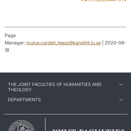
Page
Manager:
louice.cardell_hepp
@
kansliht.lu
.
se
| 2020-06-
18
THE JOINT FACULTIES OF HUMANITIES AND
THEOLOGY
DEPARTMENTS