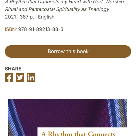
A Rhythm that Connects my Heart with God. Worship,
Ritual and Pentecostal Spirituality as Theology
2021 | 387 p. | English,
ISBN:
978-91-89213-88-3
Borrow this book
SHARE
Share
Share
Share
on
on
on
Facebook
Twitter
LinkedIn