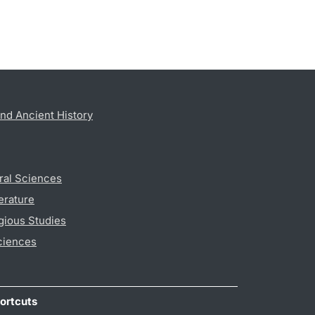
nd Ancient History
ral Sciences
erature
gious Studies
ciences
ortcuts