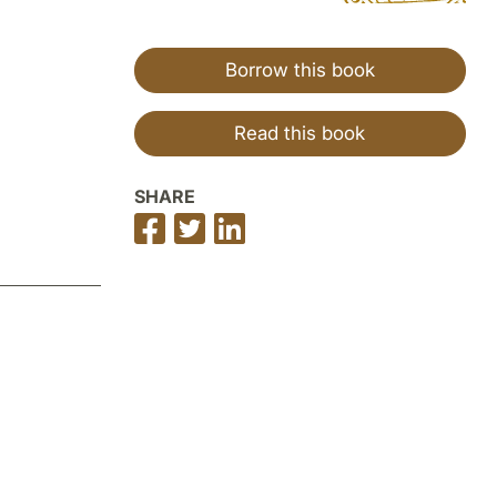
Borrow this book
Read this book
SHARE
Share
Share
Share
on
on
on
Facebook
Twitter
LinkedIn