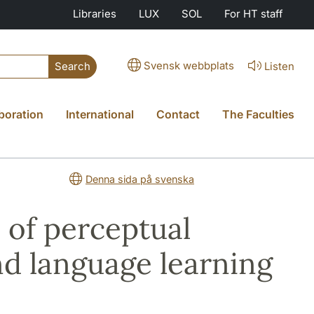
Libraries
LUX
SOL
For HT staff
Svensk webbplats
Listen
Search
boration
International
Contact
The Faculties
Denna sida på svenska
 of perceptual
nd language learning