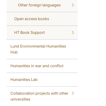
Other foreign languages
Open access books
HT Book Support
Lund Environmental Humanities
Hub
Humanities in war and conflict
Humanities Lab
Collaboration projects with other
universities