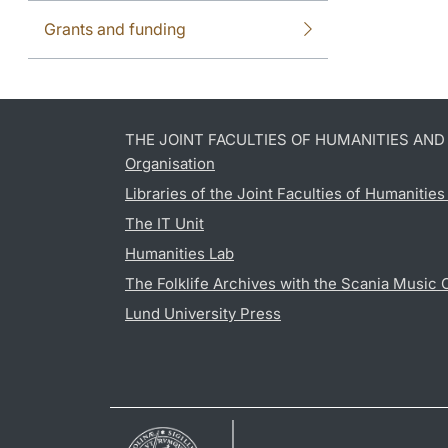
Grants and funding
THE JOINT FACULTIES OF HUMANITIES AN
Organisation
Libraries of the Joint Faculties of Humanitie
The IT Unit
Humanities Lab
The Folklife Archives with the Scania Music 
Lund University Press