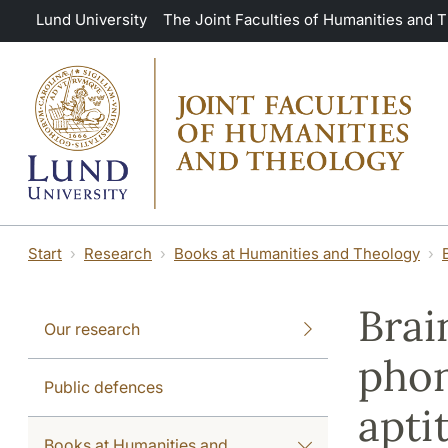
Skip to main content
Lund University
The Joint Faculties of Humanities and 
Start
Research
Books at Humanities and Theology
Brai
Our research
phon
Public defences
apti
Books at Humanities and