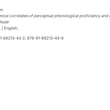
én
mical correlates of perceptual phonological proficiency and
itude
 | English,
1-89213-43-2, 978-91-89213-44-9