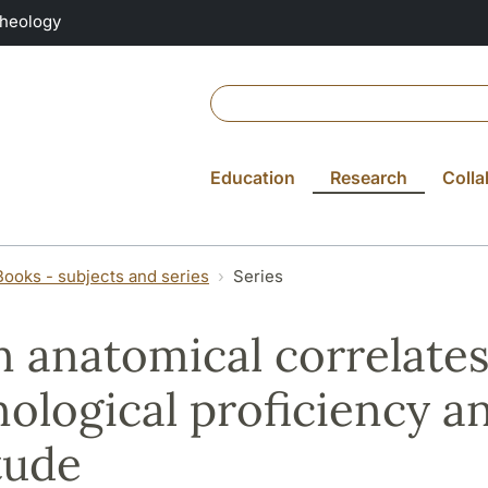
Theology
Education
Research
Colla
Books - subjects and series
Series
n anatomical correlates
ological proficiency a
tude