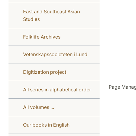
East and Southeast Asian
Studies
Folklife Archives
Vetenskapssocieteten i Lund
Digitization project
Page Manag
All series in alphabetical order
All volumes ...
Our books in English