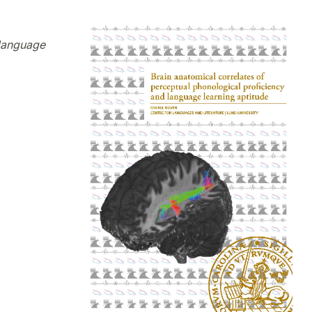
 language