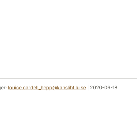
er:
louice.cardell_hepp
@
kansliht.lu
.
se
| 2020-06-18