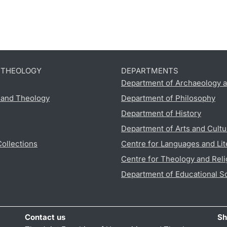
D THEOLOGY
DEPARTMENTS
Department of Archaeology a
s and Theology
Department of Philosophy
Department of History
Department of Arts and Cultu
Collections
Centre for Languages and Lit
Centre for Theology and Reli
Department of Educational S
Contact us
Sh