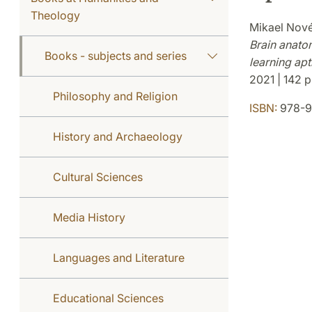
Theology
Mikael Nov
Brain anato
Books - subjects and series
learning apt
2021 | 142 p.
Philosophy and Religion
ISBN:
978-9
History and Archaeology
Cultural Sciences
Media History
Languages and Literature
Educational Sciences