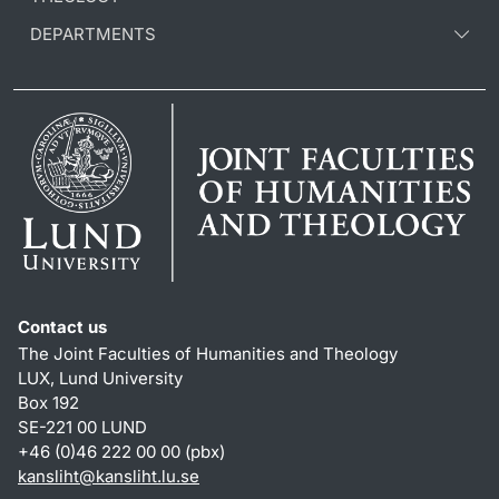
DEPARTMENTS
Contact us
The Joint Faculties of Humanities and Theology
LUX, Lund University
Box 192
SE-221 00 LUND
+46 (0)46 222 00 00 (pbx)
kansliht
@
kansliht.lu
.
se