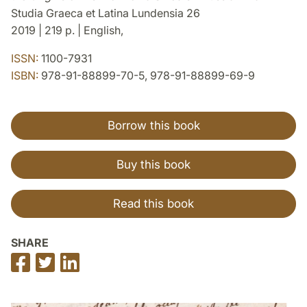
Studia Graeca et Latina Lundensia 26
2019 | 219 p. | English,
ISSN:
1100-7931
ISBN:
978-91-88899-70-5, 978-91-88899-69-9
Borrow this book
Buy this book
Read this book
SHARE
Share
Share
Share
on
on
on
Facebook
Twitter
LinkedIn