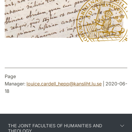
Page
Manager:
louice.cardell_hepp
@
kansliht.lu
.
se
| 2020-06-
18
THE JOINT FACULTIES OF HUMANITIES AND
THEOLOGY