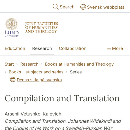
Skip to main content
Search
Svensk webbplats
Education
Research
Collaboration
More
International
Contact
The Faculties
Start
Research
Books at Humanities and Theology
Books - subjects and series
Series
Denna sida på svenska
Compilation and Translation
Arsenii Vetushko-Kalevich
Compilation and Translation. Johannes Widekindi and
the Origins of his Work on a Swedish-Russian War