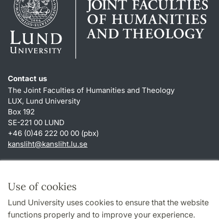
Contact us
The Joint Faculties of Humanities and Theology
LUX, Lund University
Box 192
SE-221 00 LUND
+46 (0)46 222 00 00 (pbx)
kansliht
@
kansliht.lu
.
se
Shortcuts
About this website and cookies
Use of cookies
Privacy policy
Lund University uses cookies to ensure that the website
Accessibility
functions properly and to improve your experience.