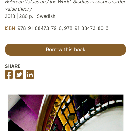
Between Values and the World. Studies in second-order
value theory
2018 | 280 p. | Swedish,
ISBN:
978-91-88473-79-0, 978-91-88473-80-6
Borrow this book
SHARE
Share
Share
Share
on
on
on
Facebook
Twitter
LinkedIn