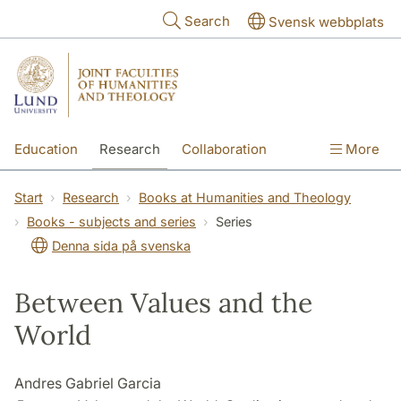
Skip to main content
Search
Svensk webbplats
Education
Research
Collaboration
More
International
Contact
The Faculties
Start
Research
Books at Humanities and Theology
Books - subjects and series
Series
Denna sida på svenska
Between Values and the
World
Andres Gabriel Garcia