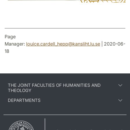
Page
Manager:
louice.cardell_hepp
@
kansliht.lu
.
se
| 2020-06-
18
THE JOINT FACULTIES OF HUMANITIES AND
THEOLOGY
DEPARTMENTS