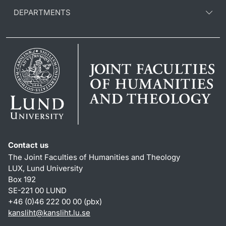
DEPARTMENTS
Contact us
The Joint Faculties of Humanities and Theology
LUX, Lund University
Box 192
SE-221 00 LUND
+46 (0)46 222 00 00 (pbx)
kansliht
@
kansliht.lu
.
se