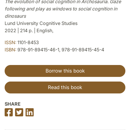
The evolution of social cognition in Archosauria. Gaze
following and play as windows to social cognition in
dinosaurs
Lund University Cognitive Studies
2022 | 214 p. | English,
ISSN:
1101-8453
ISBN:
978-91-89415-46-1, 978-91-89415-45-4
Borrow this book
Read this book
SHARE
Share
Share
Share
on
on
on
Facebook
Twitter
LinkedIn