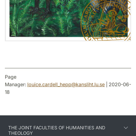
Page
Manager:
louice.cardell_hepp
@
kansliht.lu
.
se
| 2020-06-
18
THE JOINT FACULTIES OF HUMANITIES AND
THEOLOGY