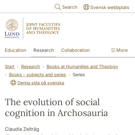
Skip to main content
Search
Svensk webbplats
Education
Research
Collaboration
More
International
Contact
The Faculties
Start
Research
Books at Humanities and Theology
Books - subjects and series
Series
Denna sida på svenska
The evolution of social
cognition in Archosauria
Claudia Zeiträg