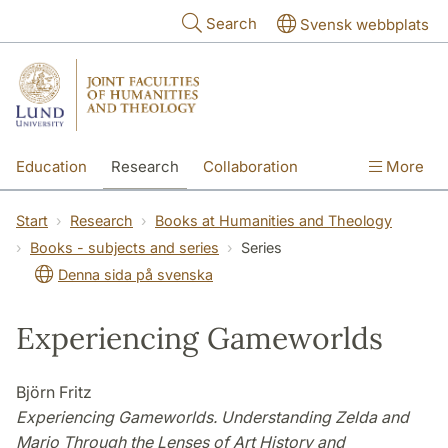
Skip to main content
Search
Svensk webbplats
Education
Research
Collaboration
More
International
Contact
The Faculties
Start
Research
Books at Humanities and Theology
Books - subjects and series
Series
Denna sida på svenska
Experiencing Gameworlds
Björn Fritz
Experiencing Gameworlds. Understanding Zelda and
Mario Through the Lenses of Art History and