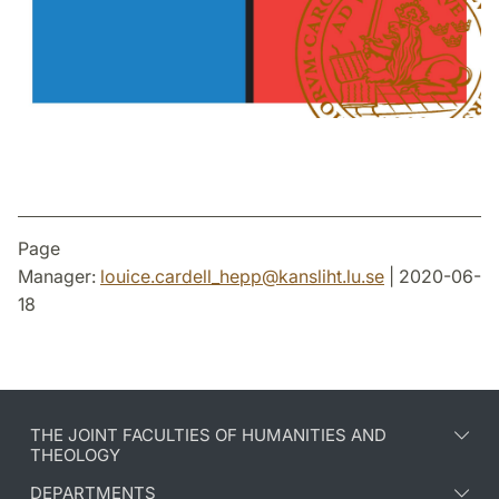
Page
Manager:
louice.cardell_hepp
@
kansliht.lu
.
se
| 2020-06-
18
THE JOINT FACULTIES OF HUMANITIES AND
THEOLOGY
DEPARTMENTS