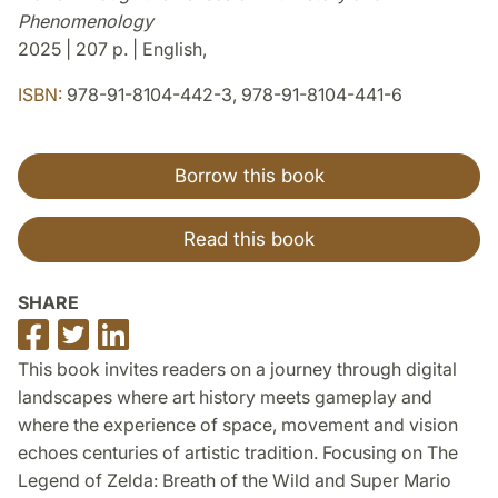
Phenomenology
2025 | 207 p. | English,
ISBN:
978-91-8104-442-3, 978-91-8104-441-6
Borrow this book
Read this book
SHARE
Share
Share
Share
on
on
on
This book invites readers on a journey through digital
Facebook
Twitter
LinkedIn
landscapes where art history meets gameplay and
where the experience of space, movement and vision
echoes centuries of artistic tradition. Focusing on The
Legend of Zelda: Breath of the Wild and Super Mario