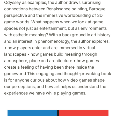
Odyssey as examples, the author draws surprising
connections between Renaissance painting, Baroque
perspective and the immersive worldbuilding of 3D
game worlds. What happens when we look at game
spaces not just as entertainment, but as environments
with esthetic meaning? With a background in art history
and an interest in phenomenology, the author explores:
• how players enter and are immersed in virtual
landscapes • how games build meaning through
atmosphere, place and architecture • how games
create a feeling of having been there inside the
gameworld This engaging and thought-provoking book
is for anyone curious about how video games shape
our perceptions, and how art helps us understand the
experiences we have while playing games.