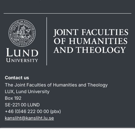
Contact us
The Joint Faculties of Humanities and Theology
LUX, Lund University
Box 192
SE-221 00 LUND
+46 (0)46 222 00 00 (pbx)
kansliht
@
kansliht.lu
.
se
Shortcuts