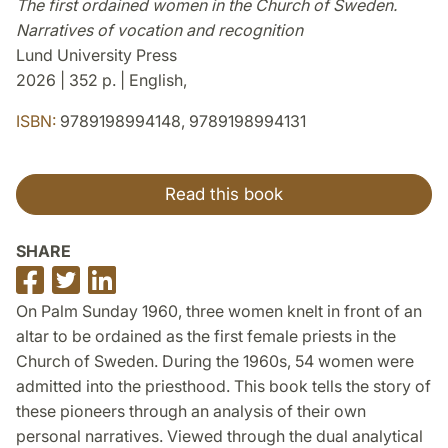
The first ordained women in the Church of Sweden.
Narratives of vocation and recognition
Lund University Press
2026 | 352 p. | English,
ISBN:
9789198994148, 9789198994131
Read this book
SHARE
Share
Share
Share
on
on
on
On Palm Sunday 1960, three women knelt in front of an
Facebook
Twitter
LinkedIn
altar to be ordained as the first female priests in the
Church of Sweden. During the 1960s, 54 women were
admitted into the priesthood. This book tells the story of
these pioneers through an analysis of their own
personal narratives. Viewed through the dual analytical