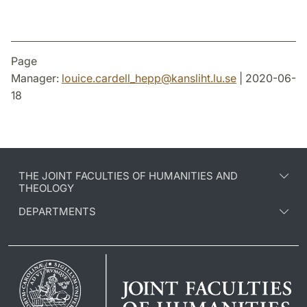
Page
Manager:
louice.cardell_hepp
@
kansliht.lu
.
se
| 2020-06-
18
THE JOINT FACULTIES OF HUMANITIES AND
THEOLOGY
DEPARTMENTS