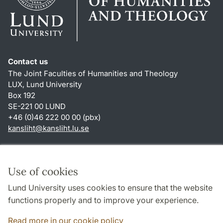
Contact us
The Joint Faculties of Humanities and Theology
LUX, Lund University
Box 192
SE-221 00 LUND
+46 (0)46 222 00 00 (pbx)
kansliht
@
kansliht.lu
.
se
Shortcuts
About this website and cookies
Use of cookies
Privacy policy
Lund University uses cookies to ensure that the website
Accessibility
functions properly and to improve your experience.
TYPO3-login
Read more in our cookie policy