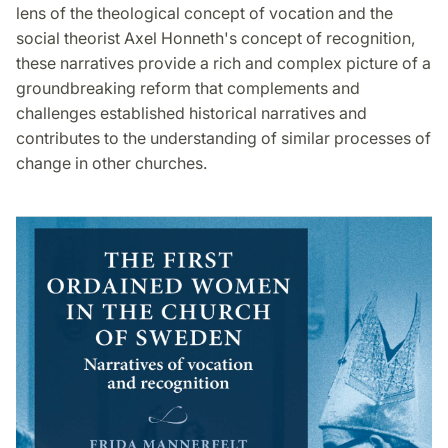
lens of the theological concept of vocation and the
social theorist Axel Honneth's concept of recognition,
these narratives provide a rich and complex picture of a
groundbreaking reform that complements and
challenges established historical narratives and
contributes to the understanding of similar processes of
change in other churches.