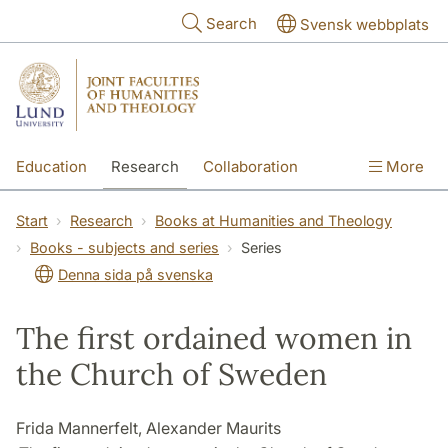
Skip to main content
Search
Svensk webbplats
Education
Research
Collaboration
More
International
Contact
The Faculties
Start
Research
Books at Humanities and Theology
Books - subjects and series
Series
Denna sida på svenska
The first ordained women in
the Church of Sweden
Frida Mannerfelt, Alexander Maurits