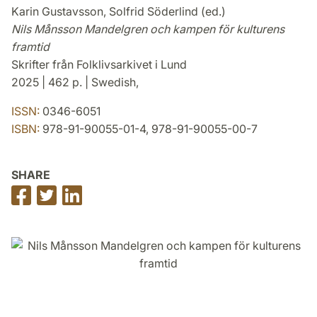
Karin Gustavsson, Solfrid Söderlind (ed.)
Nils Månsson Mandelgren och kampen för kulturens
framtid
Skrifter från Folklivsarkivet i Lund
2025 | 462 p. | Swedish,
ISSN:
0346-6051
ISBN:
978-91-90055-01-4, 978-91-90055-00-7
SHARE
Share
Share
Share
on
on
on
Facebook
Twitter
LinkedIn