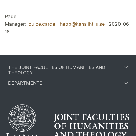
Page
Manager:
louice.cardell_hepp
@
kansliht.lu
.
se
| 2020-06-
18
THE JOINT FACULTIES OF HUMANITIES AND
THEOLOGY
DEPARTMENTS