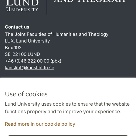
Contact us
The Joint Faculties of Humanities and Theology
LUX, Lund University
Box 192
SE-221 00 LUND
+46 (0)46 222 00 00 (pbx)
kansliht
@
kansliht.lu
.
se
Shortcuts
About this website and cookies
Use of cookies
Privacy policy
Lund University uses cookies to ensure that the website
Accessibility
functions properly and to improve your experience.
TYPO3-login
Read more in our cookie policy