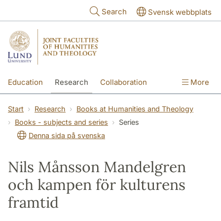
Skip to main content
Search
Svensk webbplats
Education
Research
Collaboration
More
International
Contact
The Faculties
Start
Research
Books at Humanities and Theology
Books - subjects and series
Series
Denna sida på svenska
Nils Månsson Mandelgren
och kampen för kulturens
framtid