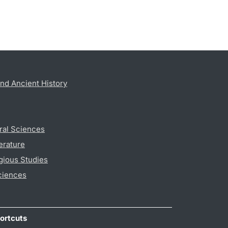
nd Ancient History
ral Sciences
erature
gious Studies
ciences
ortcuts