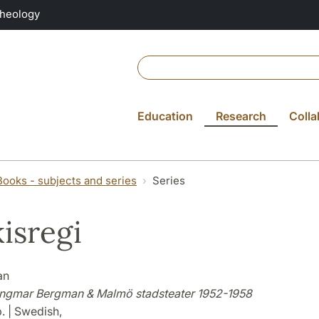
Theology
Education
Research
Colla
Books - subjects and series
Series
isregi
an
 Ingmar Bergman & Malmö stadsteater 1952-1958
. | Swedish,