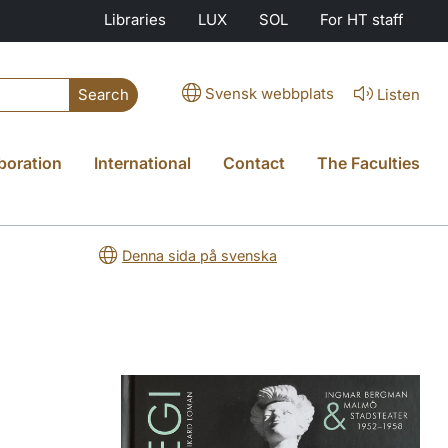
Libraries
LUX
SOL
For HT staff
Svensk webbplats
Listen
Search
boration
International
Contact
The Faculties
Denna sida på svenska