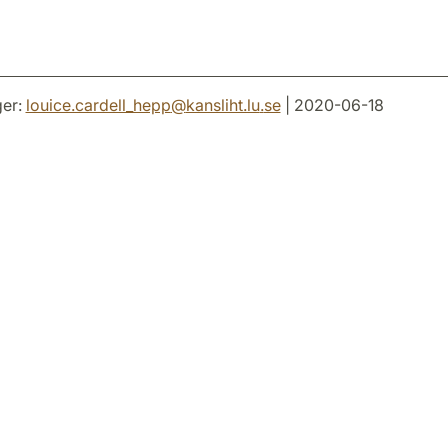
er:
louice.cardell_hepp
@
kansliht.lu
.
se
| 2020-06-18