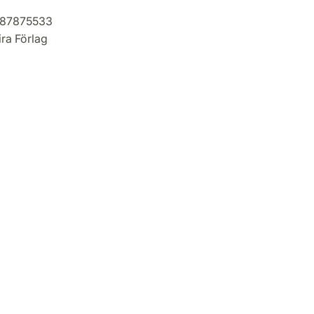
87875533
ra Förlag