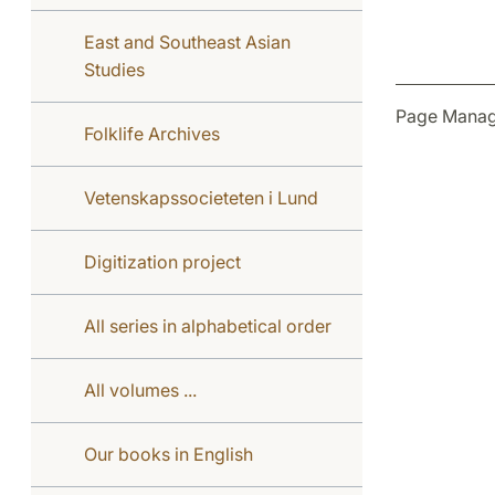
East and Southeast Asian
Studies
Page Manag
Folklife Archives
Vetenskapssocieteten i Lund
Digitization project
All series in alphabetical order
All volumes ...
Our books in English