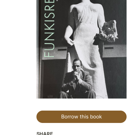
Borrow this book
SHARE