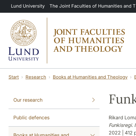
Skip to main content
Lund University
The Joint Faculties of Humanities and 
Start
Research
Books at Humanities and Theology
Funk
Our research
Public defences
Rikard Lom
Funkisregi.
2022 | 412 p
Books at Humanities and