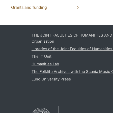
Grants and funding
THE JOINT FACULTIES OF HUMANITIES AN
Organisation
Libraries of the Joint Faculties of Humanitie
The IT Unit
Humanities Lab
The Folklife Archives with the Scania Music 
Lund University Press