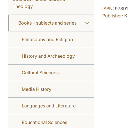
Theology
ISBN:
97891
Publisher:
Ki
Books - subjects and series
Philosophy and Religion
History and Archaeology
Cultural Sciences
Media History
Languages and Literature
Educational Sciences