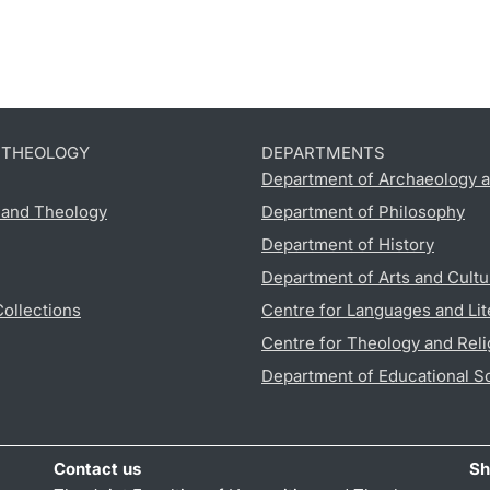
D THEOLOGY
DEPARTMENTS
Department of Archaeology a
s and Theology
Department of Philosophy
Department of History
Department of Arts and Cultu
Collections
Centre for Languages and Lit
Centre for Theology and Reli
Department of Educational S
Contact us
Sh