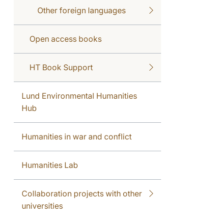
Other foreign languages
Open access books
HT Book Support
Lund Environmental Humanities
Hub
Humanities in war and conflict
Humanities Lab
Collaboration projects with other
universities