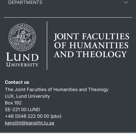
DEPARTMENTS
Contact us
The Joint Faculties of Humanities and Theology
LUX, Lund University
Box 192
SE-221 00 LUND
+46 (0)46 222 00 00 (pbx)
kansliht
@
kansliht.lu
.
se