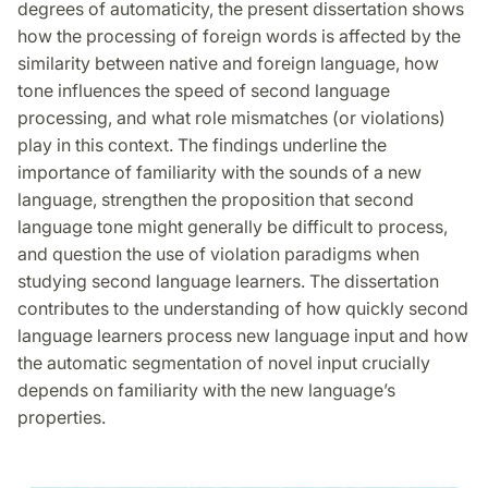
degrees of automaticity, the present dissertation shows
how the processing of foreign words is affected by the
similarity between native and foreign language, how
tone influences the speed of second language
processing, and what role mismatches (or violations)
play in this context. The findings underline the
importance of familiarity with the sounds of a new
language, strengthen the proposition that second
language tone might generally be difficult to process,
and question the use of violation paradigms when
studying second language learners. The dissertation
contributes to the understanding of how quickly second
language learners process new language input and how
the automatic segmentation of novel input crucially
depends on familiarity with the new language’s
properties.