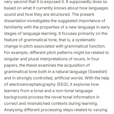
very second that it is exposed it. It supposedly does so
based on what it currently knows about how languages
sound and how they are structured. The present
dissertation investigates the suggested importance of
familiarity with the properties of a new language in early
stages of language learning. It focuses primarily on the
feature of grammatical tone, that is, a systematic
change in pitch associated with grammatical function.
For example, different pitch patterns might be related to
singular and plural interpretations of nouns. In four
papers, the thesis examines the acquisition of
grammatical tone both in a natural language (Swedish)
and in strongly controlled, artificial words. With the help
of electroencephalography (EEG), it explores how
learners from a tonal and a non-tonal language
background process the novel tonal information in
correct and mismatched contexts during learning.
Analysing different processing steps related to varying