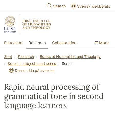
Skip to main content
Search
Svensk webbplats
Education
Research
Collaboration
More
International
Contact
The Faculties
Start
Research
Books at Humanities and Theology
Books - subjects and series
Series
Denna sida på svenska
Rapid neural processing of
grammatical tone in second
language learners