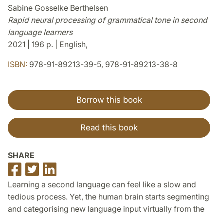
Sabine Gosselke Berthelsen
Rapid neural processing of grammatical tone in second
language learners
2021 | 196 p. | English,
ISBN:
978-91-89213-39-5, 978-91-89213-38-8
Borrow this book
Read this book
SHARE
Share
Share
Share
on
on
on
Learning a second language can feel like a slow and
Facebook
Twitter
LinkedIn
tedious process. Yet, the human brain starts segmenting
and categorising new language input virtually from the