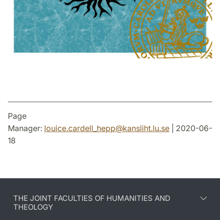
Page
Manager:
louice.cardell_hepp
@
kansliht.lu
.
se
| 2020-06-
18
THE JOINT FACULTIES OF HUMANITIES AND
THEOLOGY