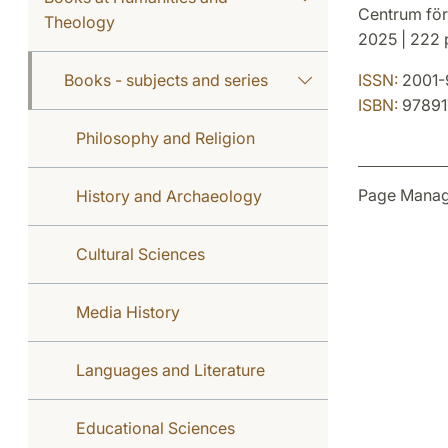
Centrum för
Theology
2025 | 222 p
Books - subjects and series
ISSN:
2001-
ISBN:
97891
Philosophy and Religion
Page Manag
History and Archaeology
Cultural Sciences
Media History
Languages and Literature
Educational Sciences