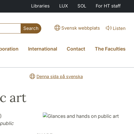
Libraries
LUX
SOL
For HT staff
Svensk webbplats
Listen
Search
boration
International
Contact
The Faculties
Denna sida på svenska
c art
)
public