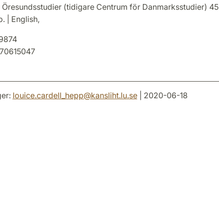
 Öresundsstudier (tidigare Centrum för Danmarksstudier) 45
. | English,
9874
70615047
er:
louice.cardell_hepp
@
kansliht.lu
.
se
| 2020-06-18