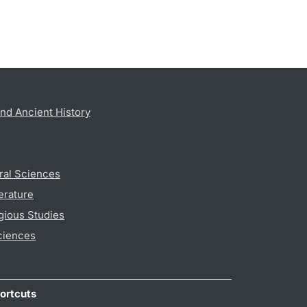
nd Ancient History
ral Sciences
erature
gious Studies
ciences
ortcuts