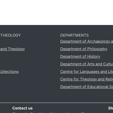
D THEOLOGY
DEPARTMENTS
Department of Archaeology a
s and Theology
Department of Philosophy
Department of History
Department of Arts and Cultu
Collections
Centre for Languages and Lit
Centre for Theology and Reli
Department of Educational S
Contact us
Sh