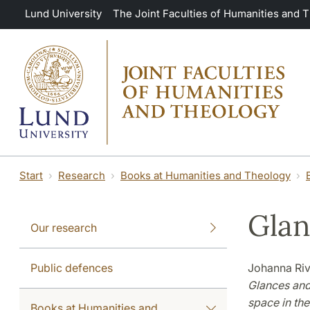
Skip to main content
Lund University
The Joint Faculties of Humanities and 
Start
Research
Books at Humanities and Theology
Glan
Our research
Public defences
Johanna Riv
Glances and
space in th
Books at Humanities and