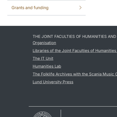
Grants and funding
THE JOINT FACULTIES OF HUMANITIES AN
Organisation
Libraries of the Joint Faculties of Humanitie
The IT Unit
Humanities Lab
The Folklife Archives with the Scania Music 
Lund University Press