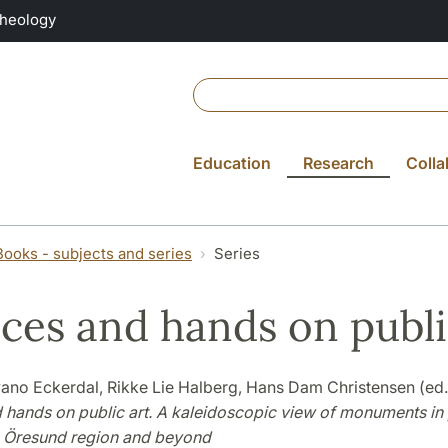
Theology
Education
Research
Colla
Books - subjects and series
Series
ces and hands on publi
ano Eckerdal, Rikke Lie Halberg, Hans Dam Christensen (ed.
 hands on public art. A kaleidoscopic view of monuments in 
e Öresund region and beyond