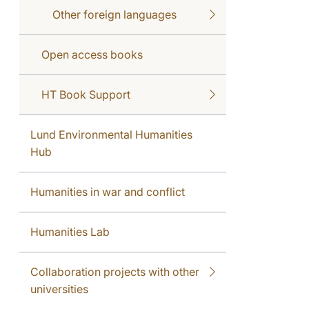
Other foreign languages
Open access books
HT Book Support
Lund Environmental Humanities
Hub
Humanities in war and conflict
Humanities Lab
Collaboration projects with other
universities