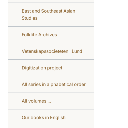
East and Southeast Asian
Studies
Folklife Archives
Vetenskapssocieteten i Lund
Digitization project
All series in alphabetical order
All volumes ...
Our books in English