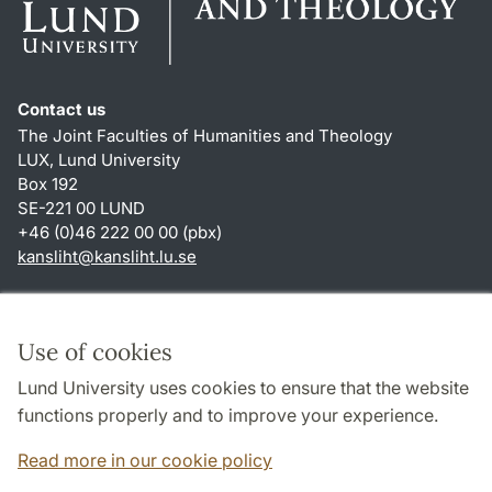
Contact us
The Joint Faculties of Humanities and Theology
LUX, Lund University
Box 192
SE-221 00 LUND
+46 (0)46 222 00 00 (pbx)
kansliht
@
kansliht.lu
.
se
Shortcuts
About this website and cookies
Use of cookies
Privacy policy
Lund University uses cookies to ensure that the website
Accessibility
functions properly and to improve your experience.
TYPO3-login
Read more in our cookie policy