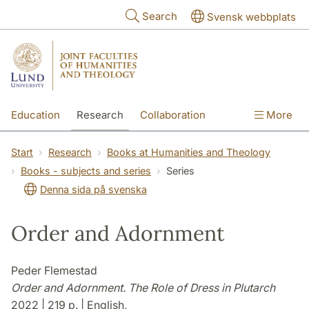
Skip to main content
Search
Svensk webbplats
Education
Research
Collaboration
More
International
Contact
The Faculties
Start
Research
Books at Humanities and Theology
Books - subjects and series
Series
Denna sida på svenska
Order and Adornment
Peder Flemestad
Order and Adornment. The Role of Dress in Plutarch
2022 | 219 p. | English,