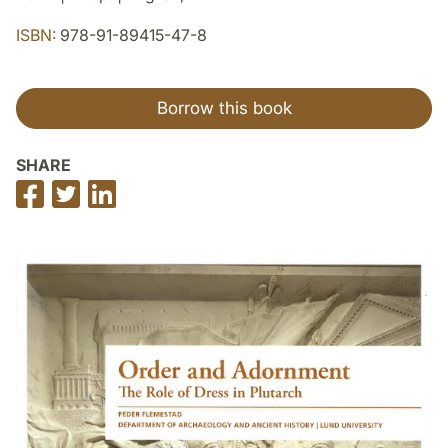
ISBN:
978-91-89415-47-8
Borrow this book
SHARE
Share
Share
Share
on
on
on
Facebook
Twitter
LinkedIn