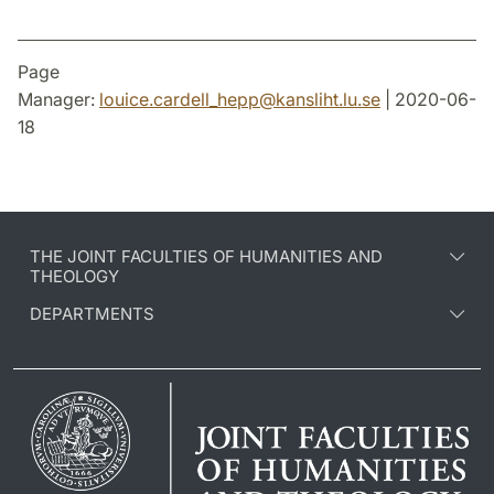
Page
Manager:
louice.cardell_hepp
@
kansliht.lu
.
se
| 2020-06-
18
THE JOINT FACULTIES OF HUMANITIES AND
THEOLOGY
DEPARTMENTS