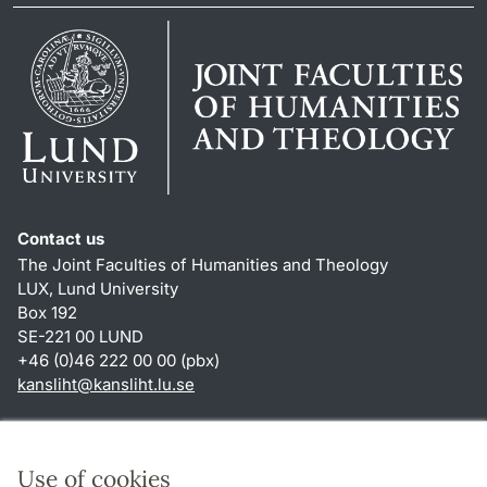
Contact us
The Joint Faculties of Humanities and Theology
LUX, Lund University
Box 192
SE-221 00 LUND
+46 (0)46 222 00 00 (pbx)
kansliht
@
kansliht.lu
.
se
Shortcuts
About this website and cookies
Use of cookies