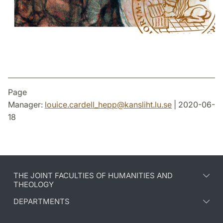
Page
Manager:
louice.cardell_hepp
@
kansliht.lu
.
se
| 2020-06-
18
THE JOINT FACULTIES OF HUMANITIES AND
THEOLOGY
DEPARTMENTS