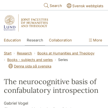
Skip to main content
Search
Svensk webbplats
Education
Research
Collaboration
More
International
Contact
The Faculties
Start
Research
Books at Humanities and Theology
Books - subjects and series
Series
Denna sida på svenska
The neurocognitive basis of
confabulatory introspection
Gabriel Vogel