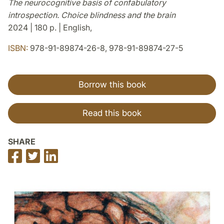
The neurocognitive basis of confabulatory
introspection. Choice blindness and the brain
2024 | 180 p. | English,
ISBN:
978-91-89874-26-8, 978-91-89874-27-5
Borrow this book
Read this book
SHARE
Share
Share
Share
on
on
on
Facebook
Twitter
LinkedIn