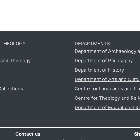
D THEOLOGY
DEPARTMENTS
Department of Archaeology a
s and Theology
Department of Philosophy
Department of History
Department of Arts and Cultu
Collections
Centre for Languages and Lit
Centre for Theology and Reli
Department of Educational S
Contact us
Sh