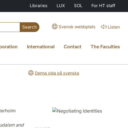
Libraries
LUX
SOL
For HT staff
Svensk webbplats
Listen
Search
boration
International
Contact
The Faculties
Denna sida på svenska
terholm
 Judaism and