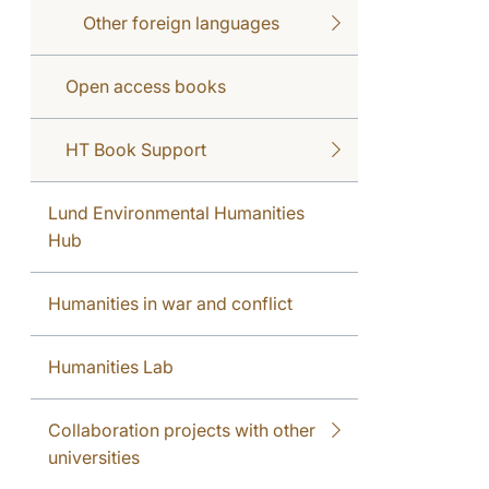
Other foreign languages
Open access books
HT Book Support
Lund Environmental Humanities
Hub
Humanities in war and conflict
Humanities Lab
Collaboration projects with other
universities