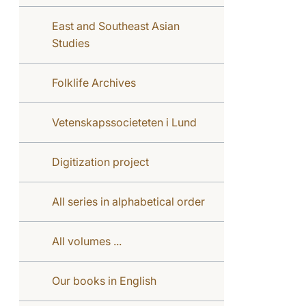
East and Southeast Asian
Studies
Folklife Archives
Vetenskapssocieteten i Lund
Digitization project
All series in alphabetical order
All volumes ...
Our books in English