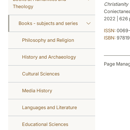
Christianit
Theology
Coniectanea
2022 | 626 p
Books - subjects and series
ISSN:
0069-
ISBN:
97819
Philosophy and Religion
History and Archaeology
Page Manag
Cultural Sciences
Media History
Languages and Literature
Educational Sciences