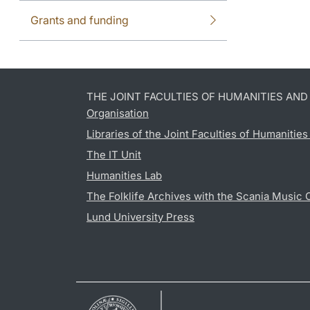
Grants and funding
THE JOINT FACULTIES OF HUMANITIES AN
Organisation
Libraries of the Joint Faculties of Humanitie
The IT Unit
Humanities Lab
The Folklife Archives with the Scania Music 
Lund University Press