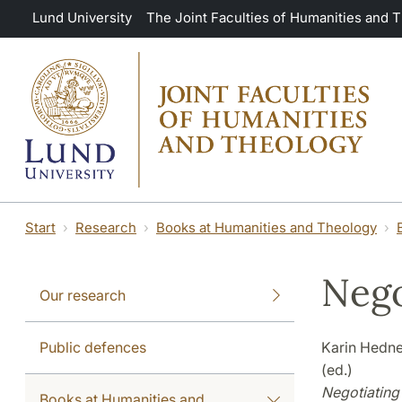
Skip to main content
Lund University
The Joint Faculties of Humanities and 
Start
Research
Books at Humanities and Theology
Nego
Our research
Public defences
Karin Hedne
(ed.)
Negotiating 
Books at Humanities and