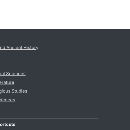
nd Ancient History
ral Sciences
erature
gious Studies
ciences
ortcuts