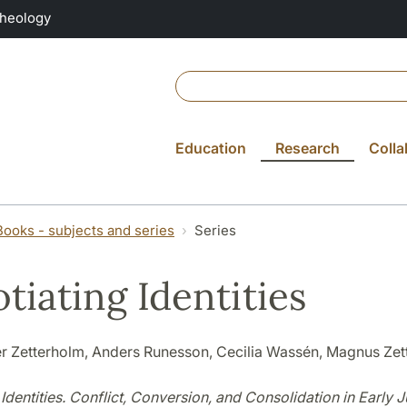
Theology
Education
Research
Colla
Books - subjects and series
Series
tiating Identities
r Zetterholm, Anders Runesson, Cecilia Wassén, Magnus Zet
Identities. Conflict, Conversion, and Consolidation in Early