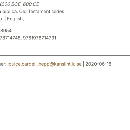
y (200 BCE–600 CE
 biblica. Old Testament series
. | English,
8954
78714748, 9781978714731
er:
louice.cardell_hepp
@
kansliht.lu
.
se
| 2020-06-18