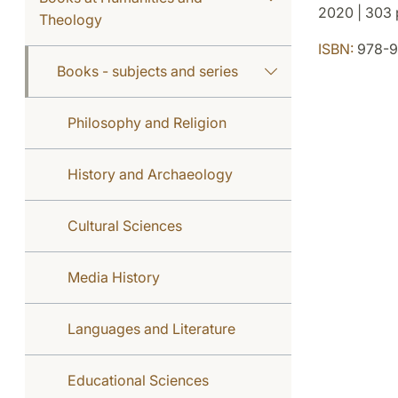
2020 | 303 p
Theology
ISBN:
978-9
Books - subjects and series
Philosophy and Religion
History and Archaeology
Cultural Sciences
Media History
Languages and Literature
Educational Sciences