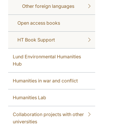
Other foreign languages
Open access books
HT Book Support
Lund Environmental Humanities
Hub
Humanities in war and conflict
Humanities Lab
Collaboration projects with other
universities