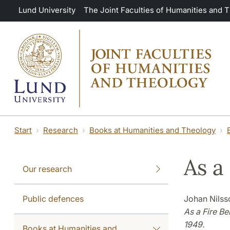
Skip to main content
Lund University
The Joint Faculties of Humanities and 
Start
Research
Books at Humanities and Theology
As a
Our research
Public defences
Johan Nilss
As a Fire B
1949.
Books at Humanities and