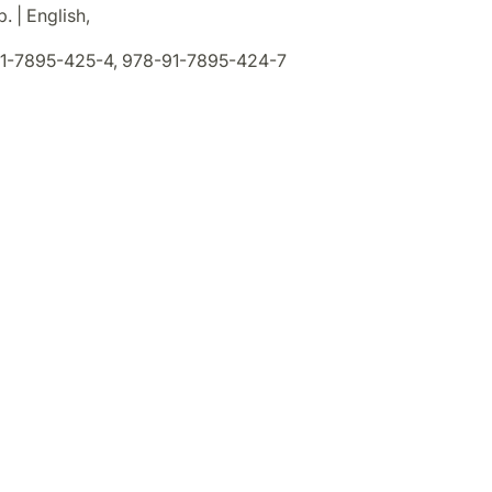
. | English,
1-7895-425-4, 978-91-7895-424-7