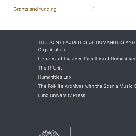
Grants and funding
THE JOINT FACULTIES OF HUMANITIES AN
Organisation
Libraries of the Joint Faculties of Humanitie
The IT Unit
Humanities Lab
The Folklife Archives with the Scania Music 
Lund University Press