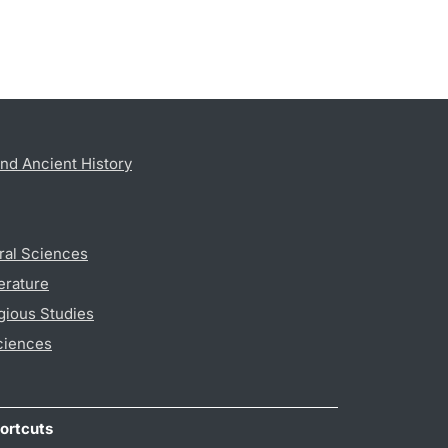
nd Ancient History
ral Sciences
erature
gious Studies
ciences
ortcuts