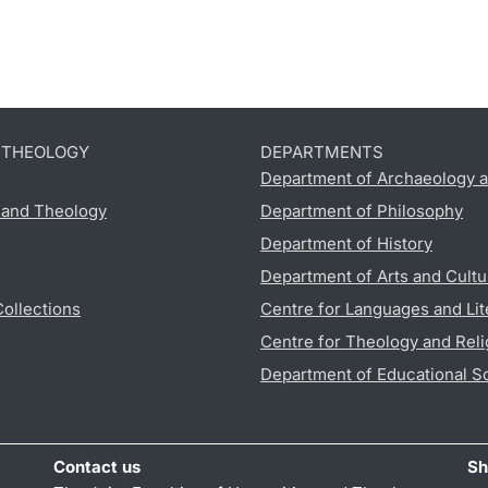
D THEOLOGY
DEPARTMENTS
Department of Archaeology a
s and Theology
Department of Philosophy
Department of History
Department of Arts and Cultu
Collections
Centre for Languages and Lit
Centre for Theology and Reli
Department of Educational S
Contact us
Sh