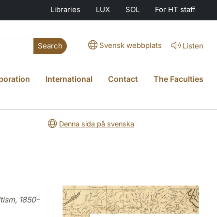
Libraries
LUX
SOL
For HT staff
Svensk webbplats
Listen
Search
boration
International
Contact
The Faculties
Denna sida på svenska
tism, 1850-