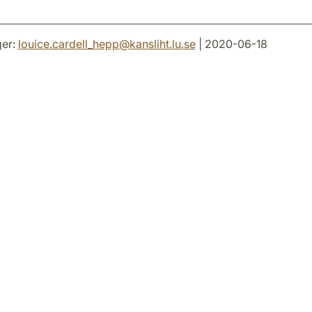
er:
louice.cardell_hepp
@
kansliht.lu
.
se
| 2020-06-18