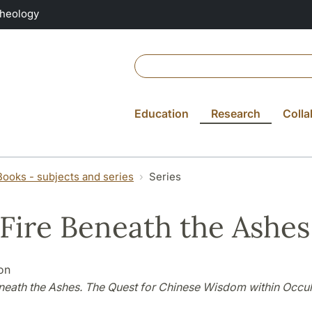
Theology
Education
Research
Colla
Books - subjects and series
Series
 Fire Beneath the Ashes
on
eneath the Ashes. The Quest for Chinese Wisdom within Occul