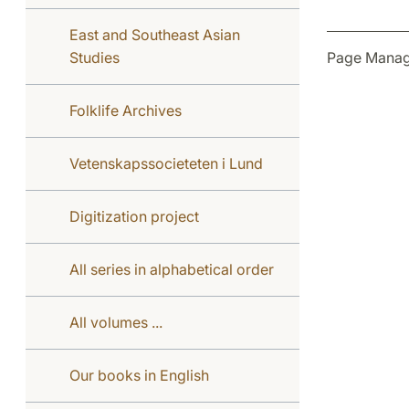
East and Southeast Asian
Page Manag
Studies
Folklife Archives
Vetenskapssocieteten i Lund
Digitization project
All series in alphabetical order
All volumes ...
Our books in English