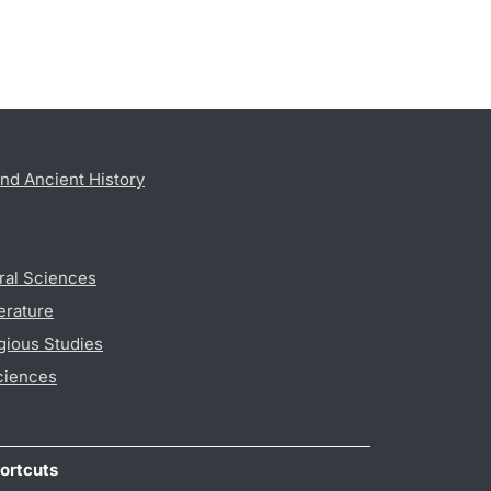
nd Ancient History
ral Sciences
erature
gious Studies
ciences
ortcuts