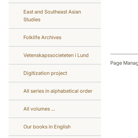
East and Southeast Asian
Studies
Folklife Archives
Vetenskapssocieteten i Lund
Page Manag
Digitization project
All series in alphabetical order
All volumes ...
Our books in English