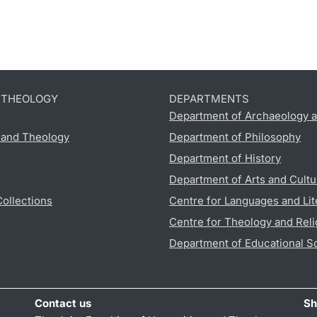
D THEOLOGY
DEPARTMENTS
Department of Archaeology a
s and Theology
Department of Philosophy
Department of History
Department of Arts and Cultu
Collections
Centre for Languages and Lit
Centre for Theology and Reli
Department of Educational S
Contact us
Sh