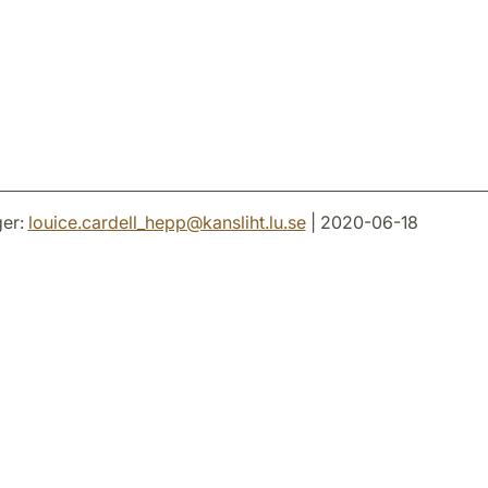
er:
louice.cardell_hepp
@
kansliht.lu
.
se
| 2020-06-18