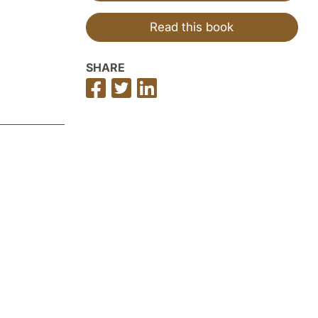
Read this book
SHARE
Share
Share
Share
on
on
on
Facebook
Twitter
LinkedIn