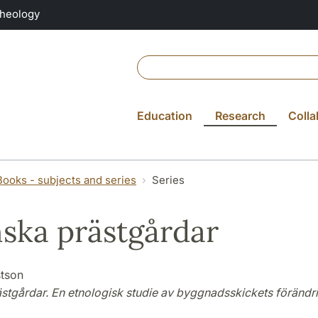
Theology
Education
Research
Colla
Books - subjects and series
Series
ska prästgårdar
tson
stgårdar. En etnologisk studie av byggnadsskickets förändr