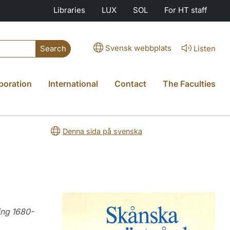
Libraries
LUX
SOL
For HT staff
Svensk webbplats
Listen
Search
boration
International
Contact
The Faculties
Denna sida på svenska
ing 1680-