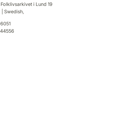
 Folklivsarkivet i Lund 19
. | Swedish,
6051
44556