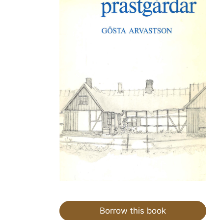
Borrow this book