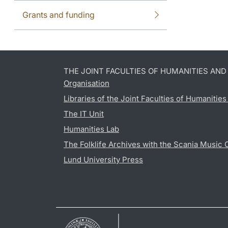
Grants and funding
THE JOINT FACULTIES OF HUMANITIES AN
Organisation
Libraries of the Joint Faculties of Humanitie
The IT Unit
Humanities Lab
The Folklife Archives with the Scania Music 
Lund University Press