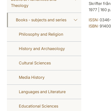
Skrifter från
Theology
1977 | 160 p
Books - subjects and series
ISSN:
0346-
ISBN:
91400
Philosophy and Religion
History and Archaeology
Cultural Sciences
Media History
Languages and Literature
Educational Sciences