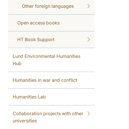
Other foreign languages
Open access books
HT Book Support
Lund Environmental Humanities
Hub
Humanities in war and conflict
Humanities Lab
Collaboration projects with other
universities