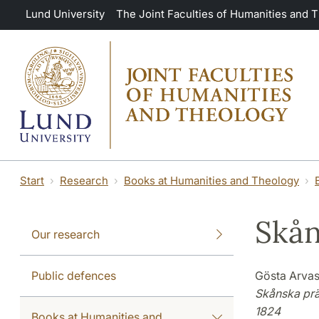
Skip to main content
Lund University
The Joint Faculties of Humanities and 
Start
Research
Books at Humanities and Theology
Skån
Our research
Public defences
Gösta Arvas
Skånska prä
1824
Books at Humanities and