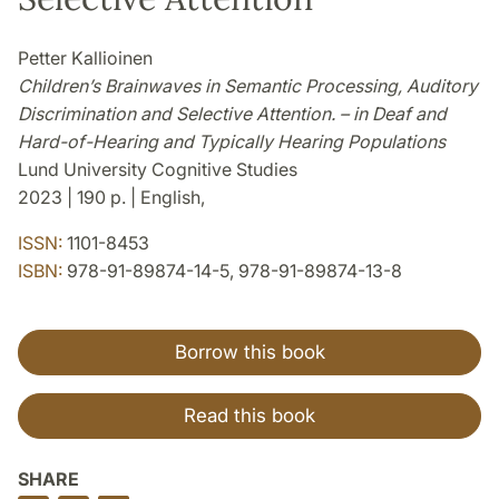
Petter Kallioinen
Children’s Brainwaves in Semantic Processing, Auditory
Discrimination and Selective Attention. – in Deaf and
Hard-of-Hearing and Typically Hearing Populations
Lund University Cognitive Studies
2023 | 190 p. | English,
ISSN:
1101-8453
ISBN:
978-91-89874-14-5, 978-91-89874-13-8
Borrow this book
Read this book
SHARE