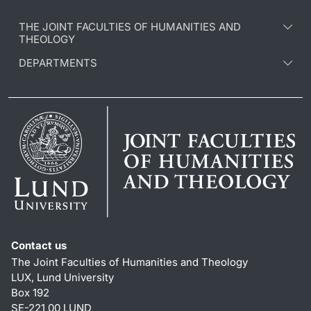
THE JOINT FACULTIES OF HUMANITIES AND
THEOLOGY
DEPARTMENTS
Contact us
The Joint Faculties of Humanities and Theology
LUX, Lund University
Box 192
SE-221 00 LUND