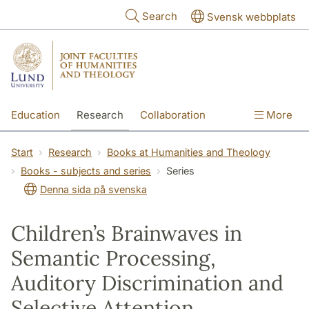
Skip to main content
Search
Svensk webbplats
Education
Research
Collaboration
More
International
Contact
The Faculties
Start
Research
Books at Humanities and Theology
Books - subjects and series
Series
Denna sida på svenska
Children’s Brainwaves in
Semantic Processing,
Auditory Discrimination and
Selective Attention