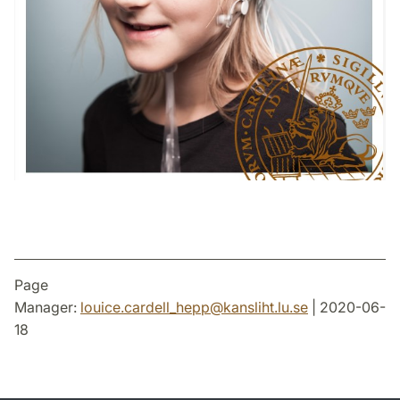
Page
Manager:
louice.cardell_hepp
@
kansliht.lu
.
se
| 2020-06-
18