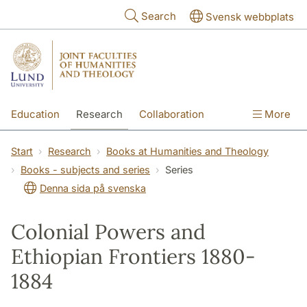
Skip to main content
Search
Svensk webbplats
Education
Research
Collaboration
More
International
Contact
The Faculties
Start
Research
Books at Humanities and Theology
Books - subjects and series
Series
Denna sida på svenska
Colonial Powers and
Ethiopian Frontiers 1880-
1884