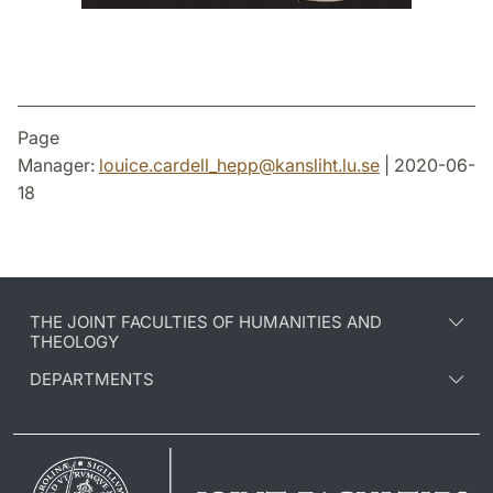
Page
Manager:
louice.cardell_hepp
@
kansliht.lu
.
se
| 2020-06-
18
THE JOINT FACULTIES OF HUMANITIES AND
THEOLOGY
DEPARTMENTS