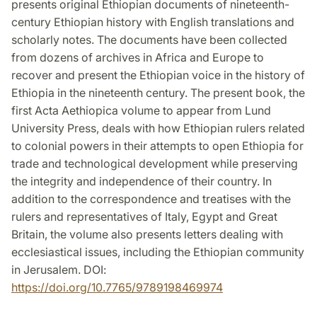
presents original Ethiopian documents of nineteenth-
century Ethiopian history with English translations and
scholarly notes. The documents have been collected
from dozens of archives in Africa and Europe to
recover and present the Ethiopian voice in the history of
Ethiopia in the nineteenth century. The present book, the
first Acta Aethiopica volume to appear from Lund
University Press, deals with how Ethiopian rulers related
to colonial powers in their attempts to open Ethiopia for
trade and technological development while preserving
the integrity and independence of their country. In
addition to the correspondence and treatises with the
rulers and representatives of Italy, Egypt and Great
Britain, the volume also presents letters dealing with
ecclesiastical issues, including the Ethiopian community
in Jerusalem. DOI:
https://doi.org/10.7765/9789198469974