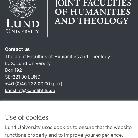
Contact us
The Joint Faculties of Humanities and Theology
LUX, Lund University
Box 192
SE-221 00 LUND
+46 (0)46 222 00 00 (pbx)
kansliht
@
kansliht.lu
.
se
Shortcuts
About this website and cookies
Use of cookies
Privacy policy
Lund University uses cookies to ensure that the website
Accessibility
functions properly and to improve your experience.