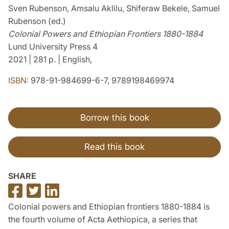
Sven Rubenson, Amsalu Aklilu, Shiferaw Bekele, Samuel
Rubenson (ed.)
Colonial Powers and Ethiopian Frontiers 1880-1884
Lund University Press 4
2021 | 281 p. | English,
ISBN:
978-91-984699-6-7, 9789198469974
Borrow this book
Read this book
SHARE
Share
Share
Share
on
on
on
Colonial powers and Ethiopian frontiers 1880-1884 is
Facebook
Twitter
LinkedIn
the fourth volume of Acta Aethiopica, a series that