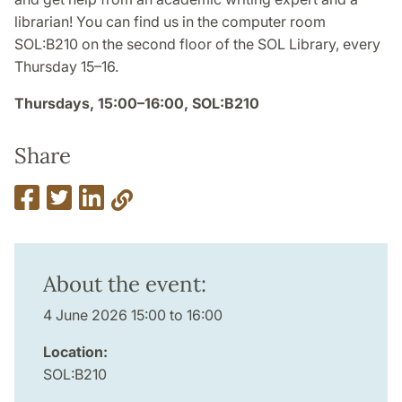
librarian! You can find us in the computer room
SOL:B210 on the second floor of the SOL Library, every
Thursday 15–16.
Thursdays, 15:00–16:00, SOL:B210
Share
About the event:
4 June 2026 15:00 to 16:00
Location:
SOL:B210