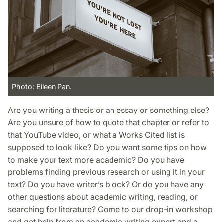
Photo: Eileen Pan.
Are you writing a thesis or an essay or something else?
Are you unsure of how to quote that chapter or refer to
that YouTube video, or what a Works Cited list is
supposed to look like? Do you want some tips on how
to make your text more academic? Do you have
problems finding previous research or using it in your
text? Do you have writer’s block? Or do you have any
other questions about academic writing, reading, or
searching for literature? Come to our drop-in workshop
and get help from an academic writing expert and a