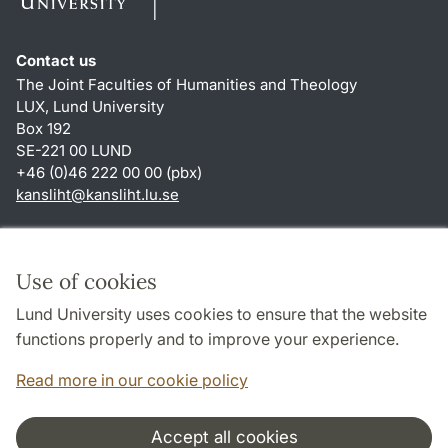
Contact us
The Joint Faculties of Humanities and Theology
LUX, Lund University
Box 192
SE-221 00 LUND
+46 (0)46 222 00 00 (pbx)
kansliht
@
kansliht.lu
.
se
Shortcuts
About this website and cookies
Use of cookies
Privacy policy
Lund University uses cookies to ensure that the website
Accessibility
functions properly and to improve your experience.
TYPO3-login
Read more in our cookie policy
Accept all cookies