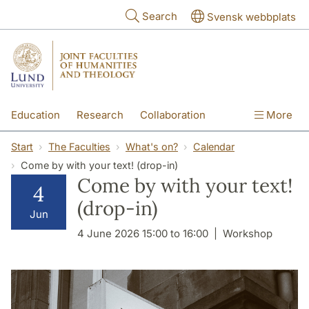
Skip to main content
Search
Svensk webbplats
Education
Research
Collaboration
More
International
Contact
The Faculties
Start
The Faculties
What's on?
Calendar
Come by with your text! (drop-in)
Come by with your text!
4
(drop-in)
Jun
4 June 2026 15:00 to 16:00
Workshop