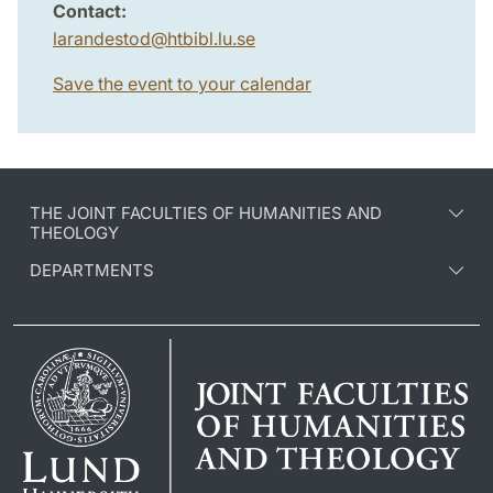
Contact:
larandestod
@
htbibl.lu
.
se
Save the event to your calendar
THE JOINT FACULTIES OF HUMANITIES AND
THEOLOGY
DEPARTMENTS