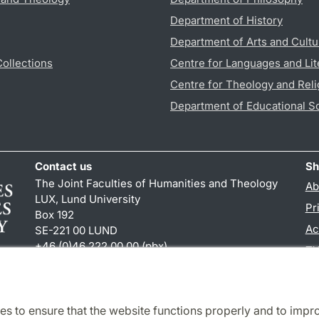
Department of History
Department of Arts and Cultu
Collections
Centre for Languages and Lit
Centre for Theology and Reli
Department of Educational S
Contact us
Sh
The Joint Faculties of Humanities and Theology
Ab
LUX, Lund University
Pr
Box 192
Ac
SE-221 00 LUND
+46 (0)46 222 00 00 (pbx)
TY
kansliht
@
kansliht.lu
.
se
es to ensure that the website functions properly and to impr