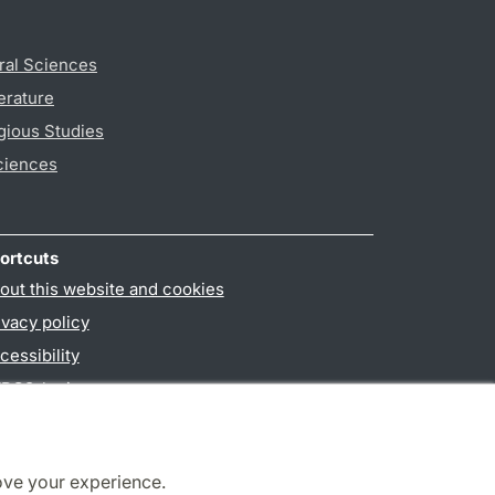
ral Sciences
erature
gious Studies
ciences
ortcuts
out this website and cookies
ivacy policy
cessibility
PO3-login
ove your experience.