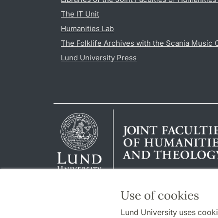
The IT Unit
Humanities Lab
The Folklife Archives with the Scania Music 
Lund University Press
Use of cookies
Lund University uses cooki