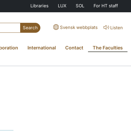
Libraries
LUX
SOL
For HT staff
Svensk webbplats
Listen
Search
boration
International
Contact
The Faculties