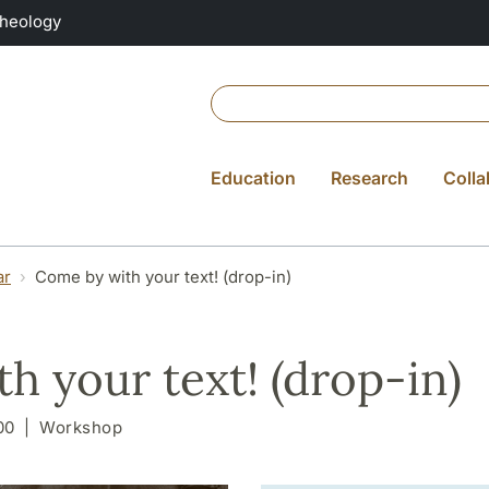
Theology
Education
Research
Colla
ar
Come by with your text! (drop-in)
h your text! (drop-in)
00
Workshop