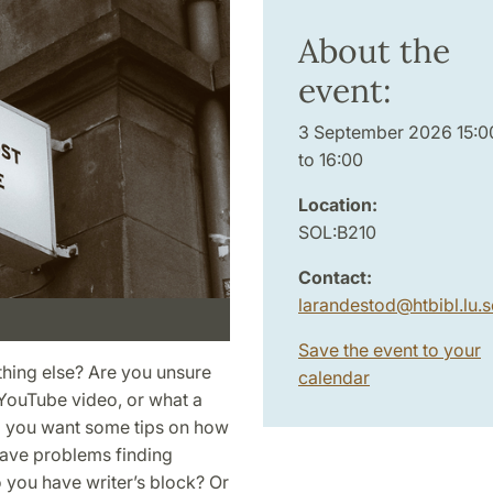
About the
event:
3 September 2026 15:0
to 16:00
Location:
SOL:B210
Contact:
larandestod
@
htbibl.lu
.
s
Save the event to your
thing else? Are you unsure
calendar
t YouTube video, or what a
Do you want some tips on how
ave problems finding
o you have writer’s block? Or