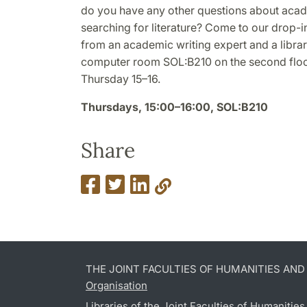
do you have any other questions about acade
searching for literature? Come to our drop-
from an academic writing expert and a librari
computer room SOL:B210 on the second floor
Thursday 15–16.
Thursdays, 15:00–16:00, SOL:B210
Share
THE JOINT FACULTIES OF HUMANITIES AN
Organisation
Libraries of the Joint Faculties of Humanitie