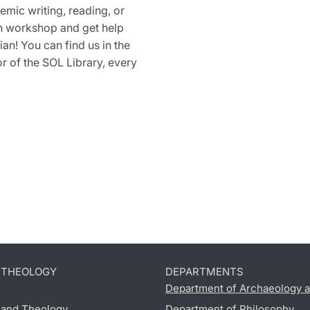
mic writing, reading, or
in workshop and get help
an! You can find us in the
 of the SOL Library, every
D THEOLOGY
DEPARTMENTS
Department of Archaeology a
s and Theology
Department of Philosophy