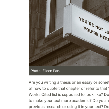
Photo: Eileen Pan.
Are you writing a thesis or an essay or some
of how to quote that chapter or refer to tha
Works Cited list is supposed to look like? 
to make your text more academic? Do you h
previous research or using it in your text? D