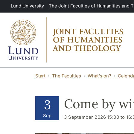
Skip to main content
Lund University
The Joint Faculties of Humanities and 
Start
The Faculties
What's on?
Calend
Come by wit
3
Sep
3 September 2026 15:00 to 16: