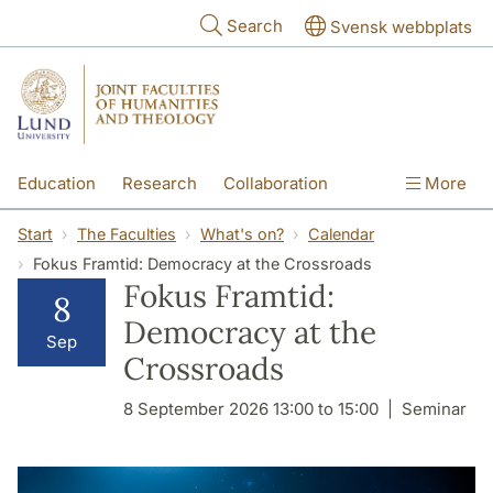
Skip to main content
Search
Svensk webbplats
Education
Research
Collaboration
More
International
Contact
The Faculties
Start
The Faculties
What's on?
Calendar
Fokus Framtid: Democracy at the Crossroads
Fokus Framtid:
8
Democracy at the
Sep
Crossroads
8 September 2026 13:00 to 15:00
Seminar