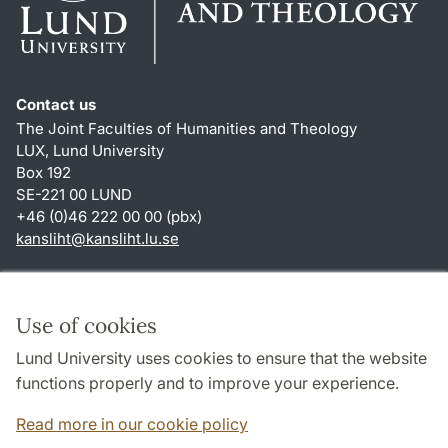
Contact us
The Joint Faculties of Humanities and Theology
LUX, Lund University
Box 192
SE-221 00 LUND
+46 (0)46 222 00 00 (pbx)
kansliht
@
kansliht.lu
.
se
Shortcuts
About this website and cookies
Use of cookies
Privacy policy
Lund University uses cookies to ensure that the website
Accessibility
functions properly and to improve your experience.
TYPO3-login
Read more in our cookie policy