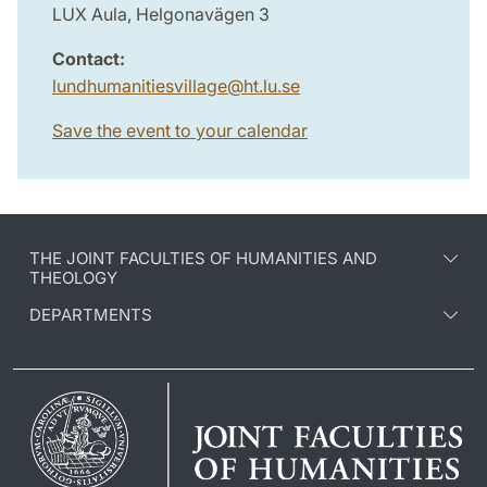
LUX Aula, Helgonavägen 3
Contact:
lundhumanitiesvillage
@
ht.lu
.
se
Save the event to your calendar
THE JOINT FACULTIES OF HUMANITIES AND
THEOLOGY
DEPARTMENTS