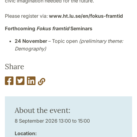
civic imagination needed for the future.
Please register via:
www.ht.lu.se/en/fokus-framtid
Forthcoming
Fokus framtid
Seminars
24 November
– Topic open
(preliminary theme:
Demography)
Share
About the event:
8 September 2026 13:00 to 15:00
Location: