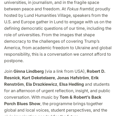
universities, in journalism, and in the fragile space
between peace and freedom. At
Fokus framtid
, proudly
hosted by Lund Humanities Village, speakers from the
U.S. and Europe gather in Lund to engage with us on the
defining democratic questions of our time, including the
role of universities. From the images that shape
democracy to the challenges of covering Trump’s
America, from academic freedom to Ukraine and global
responsibility, this is a conversation we cannot afford to
postpone.
Join
Ginna Lindberg
(via a link from USA),
Robert D.
Resnick
,
Kurt Deketelaere
,
Jonas Hafström
,
Erik
Renström
,
Ela Drazkiewicz
,
Elsa Hedling
and students
for an afternoon of urgent reflection, insight, and public
conversation. With music by
Tom & Robert’s Back
Porch Blues Show
, the programme brings together
global and local voices, student perspectives, and the