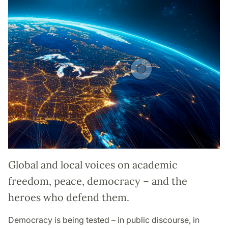
Global and local voices on academic
freedom, peace, democracy – and the
heroes who defend them.
Democracy is being tested – in public discourse, in