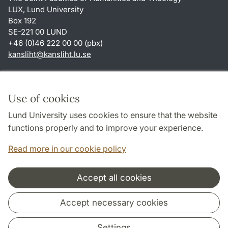
LUX, Lund University
Box 192
SE-221 00 LUND
+46 (0)46 222 00 00 (pbx)
kansliht
@
kansliht.lu
.
se
Shortcuts
About this website and cookies
Use of cookies
Privacy policy
Lund University uses cookies to ensure that the website
Accessibility
functions properly and to improve your experience.
TYPO3-login
Read more in our cookie policy
Accept all cookies
Cooperation and network
Accept necessary cookies
Settings