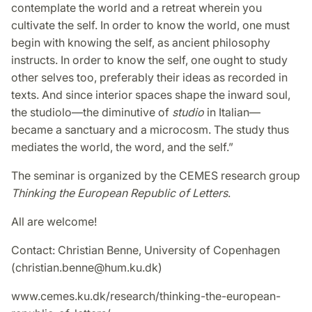
contemplate the world and a retreat wherein you
cultivate the self. In order to know the world, one must
begin with knowing the self, as ancient philosophy
instructs. In order to know the self, one ought to study
other selves too, preferably their ideas as recorded in
texts. And since interior spaces shape the inward soul,
the studiolo—the diminutive of
studio
in Italian—
became a sanctuary and a microcosm. The study thus
mediates the world, the word, and the self.”
The seminar is organized by the CEMES research group
Thinking the European Republic of Letters
.
All are welcome!
Contact: Christian Benne, University of Copenhagen
(christian.benne@hum.ku.dk)
www.cemes.ku.dk/research/thinking-the-european-