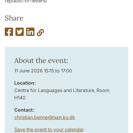
republic-of-letters/
Share
About the event:
11 June 2026 15:15 to 17:00
Location:
Centre for Languages and Literature, Room
H140
Contact:
christian.benne
@
hum.ku
.
dk
Save the event to your calendar