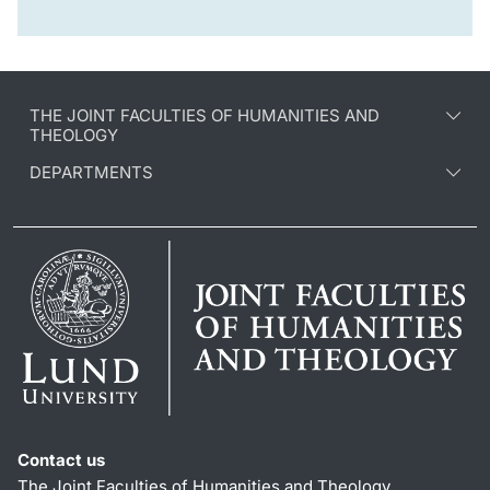
THE JOINT FACULTIES OF HUMANITIES AND
THEOLOGY
DEPARTMENTS
Contact us
The Joint Faculties of Humanities and Theology