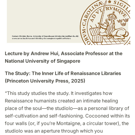
Lecture by Andrew Hui, Associate Professor at the
National University of Singapore
The Study: The Inner Life of Renaissance Libraries
(Princeton University Press, 2025)
“This study studies the study. It investigates how
Renaissance humanists created an intimate healing
place of the soul—the studiolo—as a personal library of
self-cultivation and self-fashioning. Cocooned within its
four walls (or, if you’re Montaigne, a circular tower), the
studiolo was an aperture through which you