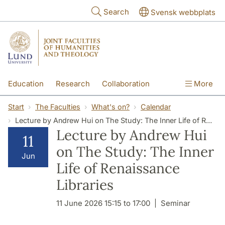
Skip to main content
Search
Svensk webbplats
Education
Research
Collaboration
More
International
Contact
The Faculties
Start
The Faculties
What's on?
Calendar
Lecture by Andrew Hui on The Study: The Inner Life of Renaissance Libraries
Lecture by Andrew Hui
11
on The Study: The Inner
Jun
Life of Renaissance
Libraries
11 June 2026 15:15 to 17:00
Seminar