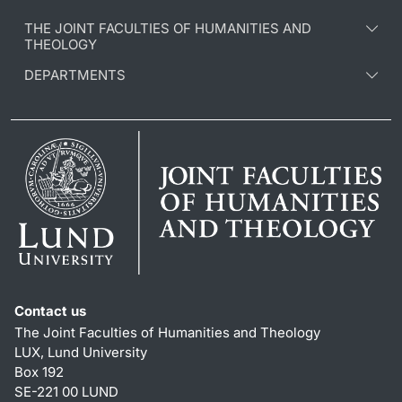
THE JOINT FACULTIES OF HUMANITIES AND
THEOLOGY
DEPARTMENTS
Contact us
The Joint Faculties of Humanities and Theology
LUX, Lund University
Box 192
SE-221 00 LUND