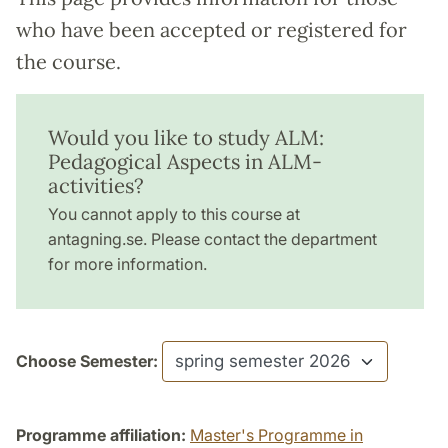
who have been accepted or registered for
the course.
Would you like to study ALM:
Pedagogical Aspects in ALM-
activities?
You cannot apply to this course at
antagning.se. Please contact the department
for more information.
Choose Semester:
Programme affiliation:
Master's Programme in