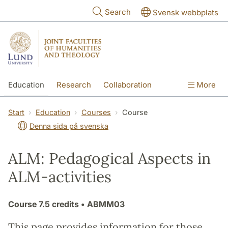
Skip to main content
Search
Svensk webbplats
Education
Research
Collaboration
More
International
Contact
The Faculties
Start
Education
Courses
Course
Denna sida på svenska
ALM: Pedagogical Aspects in
ALM-activities
Course
7.5 credits
• ABMM03
This page provides information for those