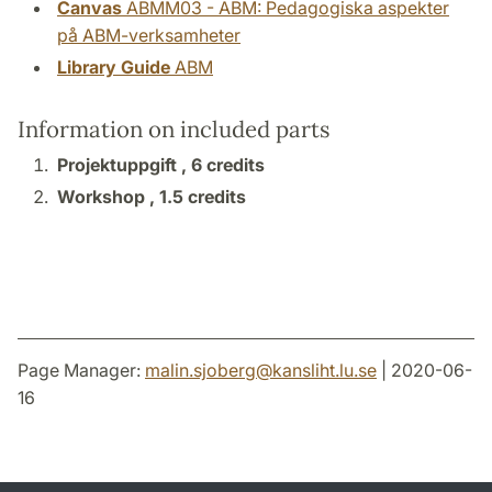
Canvas
ABMM03 - ABM: Pedagogiska aspekter
på ABM-verksamheter
Library Guide
ABM
Information on included parts
Projektuppgift ,
6 credits
Workshop ,
1.5 credits
Page Manager:
malin.sjoberg
@
kansliht.lu
.
se
| 2020-06-
16