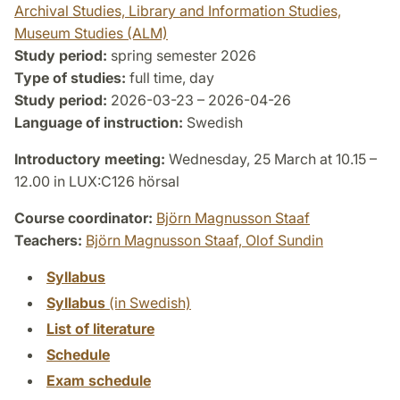
Archival Studies, Library and Information Studies,
Museum Studies (ALM)
Study period:
spring semester 2026
Type of studies:
full time, day
Study period:
2026-03-23 – 2026-04-26
Language of instruction:
Swedish
Introductory meeting:
Wednesday, 25 March at 10.15 –
12.00 in LUX:C126 hörsal
Course coordinator:
Björn Magnusson Staaf
Teachers:
Björn Magnusson Staaf,
Olof Sundin
Syllabus
Syllabus
(in Swedish)
List of literature
Schedule
Exam schedule