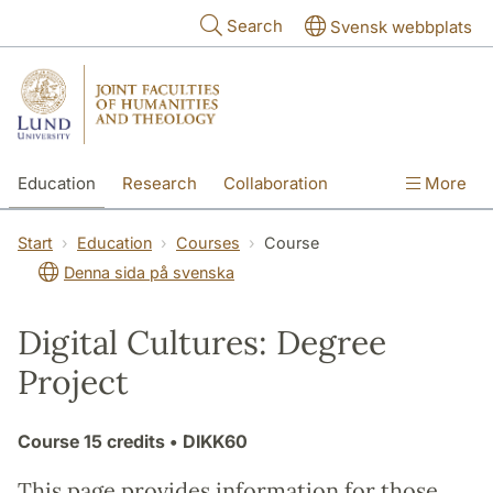
Skip to main content
Search
Svensk webbplats
Education
Research
Collaboration
More
International
Contact
The Faculties
Start
Education
Courses
Course
Denna sida på svenska
Digital Cultures: Degree
Project
Course
15 credits
• DIKK60
This page provides information for those