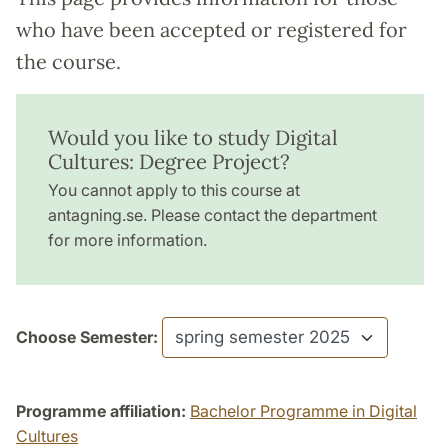
who have been accepted or registered for
the course.
Would you like to study Digital
Cultures: Degree Project?
You cannot apply to this course at
antagning.se. Please contact the department
for more information.
Choose Semester:
Programme affiliation:
Bachelor Programme in Digital
Cultures