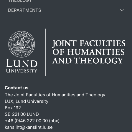
THEOLOGY
DEPARTMENTS
Contact us
The Joint Faculties of Humanities and Theology
LUX, Lund University
Box 192
SE-221 00 LUND
+46 (0)46 222 00 00 (pbx)
kansliht
@
kansliht.lu
.
se