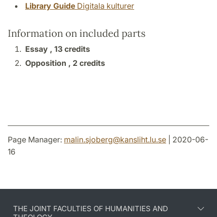
Library Guide
Digitala kulturer
Information on included parts
Essay ,
13 credits
Opposition ,
2 credits
Page Manager:
malin.sjoberg
@
kansliht.lu
.
se
| 2020-06-
16
THE JOINT FACULTIES OF HUMANITIES AND