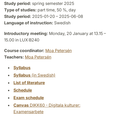
Study period:
spring semester 2025
Type of studies:
part time, 50 %, day
Study period:
2025-01-20 – 2025-06-08
Language of instruction:
Swedish
Introductory meeting:
Monday, 20 January at 13.15 –
15.00 in LUX:B240
Course coordinator:
Moa Petersén
Teachers:
Moa Petersén
Syllabus
Syllabus
(in Swedish)
List of literature
Schedule
Exam schedule
Canvas
DIKK60 - Digitala kulturer:
Examensarbete