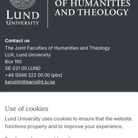
Contact us
The Joint Faculties of Humanities and Theology
LUX, Lund University
Box 192
SE-221 00 LUND
+46 (0)46 222 00 00 (pbx)
kansliht
@
kansliht.lu
.
se
Shortcuts
About this website and cookies
Use of cookies
Privacy policy
Lund University uses cookies to ensure that the website
Accessibility
functions properly and to improve your experience.
TYPO3-login