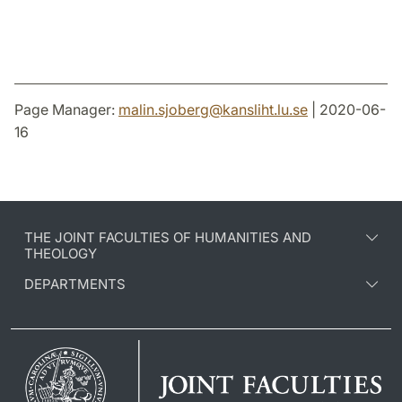
Page Manager:
malin.sjoberg
@
kansliht.lu
.
se
| 2020-06-
16
THE JOINT FACULTIES OF HUMANITIES AND
THEOLOGY
DEPARTMENTS