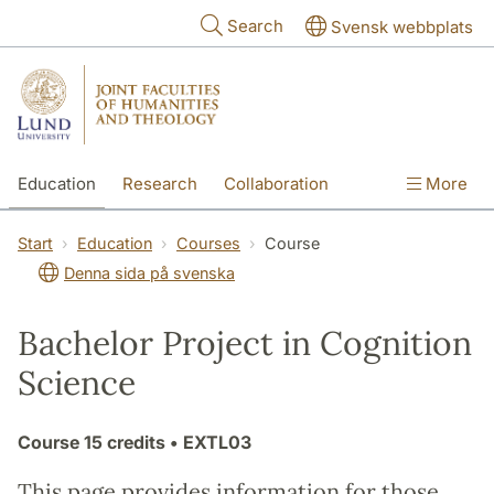
Skip to main content
Search
Svensk webbplats
Education
Research
Collaboration
More
International
Contact
The Faculties
Start
Education
Courses
Course
Denna sida på svenska
Bachelor Project in Cognition
Science
Course
15 credits
• EXTL03
This page provides information for those