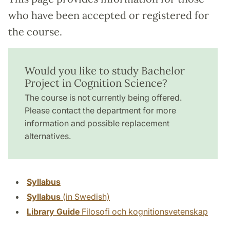
who have been accepted or registered for
the course.
Would you like to study Bachelor
Project in Cognition Science?
The course is not currently being offered.
Please contact the department for more
information and possible replacement
alternatives.
Syllabus
Syllabus
(in Swedish)
Library Guide
Filosofi och kognitionsvetenskap