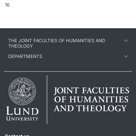
16
THE JOINT FACULTIES OF HUMANITIES AND
THEOLOGY
DEPARTMENTS