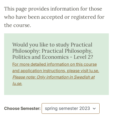
This page provides information for those
who have been accepted or registered for
the course.
Would you like to study Practical
Philosophy: Practical Philosophy,
Politics and Economics - Level 2?
For more detailed information on this course
and application instructions, please visit lu.se.
Please note: Only information in Swedish at
lu.se.
Choose Semester: