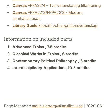
Canvas
FPPA22:4 – Tvärvetenskaplig tillämpning
Canvas
FPRA22:3/FPPA22:3 – Modern
samhällsfilosofi
Library Guide
Filosofi och kognitionsvetenskap
Information on included parts
Advanced Ethics ,
7.5 credits
Classical Works in Ethics ,
6 credits
Contemporary Political Philosophy ,
6 credits
Interdisciplinary Application ,
10.5 credits
Page Manager:
malin.sjoberg
@
kansliht.lu
.
se
| 2020-06-