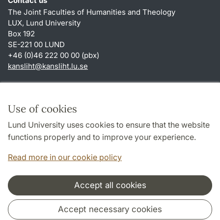
Contact us
The Joint Faculties of Humanities and Theology
LUX, Lund University
Box 192
SE-221 00 LUND
+46 (0)46 222 00 00 (pbx)
kansliht
@
kansliht.lu
.
se
Shortcuts
About this website and cookies
Use of cookies
Privacy policy
Lund University uses cookies to ensure that the website
Accessibility
functions properly and to improve your experience.
TYPO3-login
Read more in our cookie policy
Accept all cookies
Cooperation and network
Accept necessary cookies