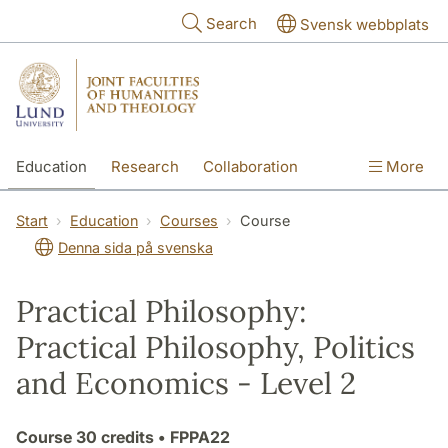
Skip to main content
Search
Svensk webbplats
Education
Research
Collaboration
More
International
Contact
The Faculties
Start
Education
Courses
Course
Denna sida på svenska
Practical Philosophy:
Practical Philosophy, Politics
and Economics - Level 2
Course
30 credits
• FPPA22