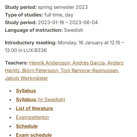
Study period:
spring semester 2023
Type of studies:
full time, day
Study period:
2023-01-16 – 2023-06-04
Language of instruction:
Swedish
Introductory meeting:
Monday, 16 January at 12.15 –
13.00 in LUX:B336
Teachers:
Henrik Andersson,
Andrés Garcia,
Anders
Herlitz,
Björn Petersson,
Toni Rønnow-Rasmussen,
Jakob Werkmäster
Syllabus
Syllabus
(in Swedish)
List of literature
Exempeltentor
Schedule
Exam schedule