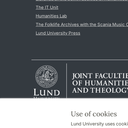
The IT Unit
Humanities Lab
The Folklife Archives with the Scania Music 
Lund University Press
Use of cookies
Lund University uses cooki