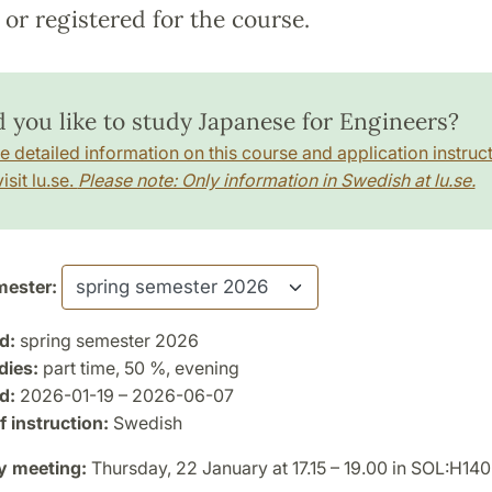
or registered for the course.
 you like to study Japanese for Engineers?
e detailed information on this course and application instruct
isit lu.se.
Please note: Only information in Swedish at lu.se.
ester:
d:
spring semester 2026
dies:
part time, 50 %, evening
d:
2026-01-19 – 2026-06-07
 instruction:
Swedish
y meeting:
Thursday, 22 January at 17.15 – 19.00 in SOL:H140