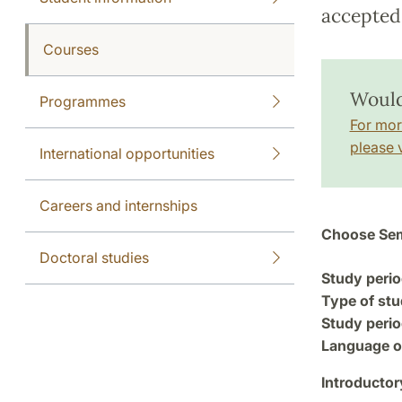
accepted 
Courses
Would
Programmes
For mor
please v
International opportunities
Careers and internships
Choose Sem
Doctoral studies
Study perio
Type of stu
Study perio
Language of
Introductor