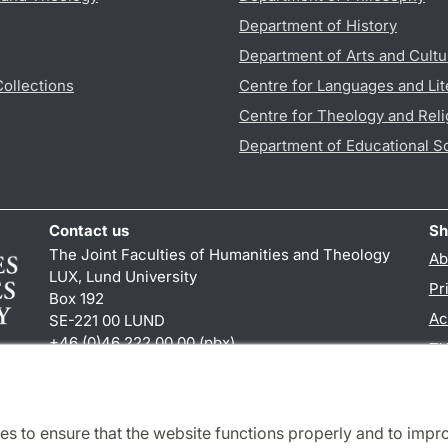
Department of History
Department of Arts and Cultu
Collections
Centre for Languages and Lit
Centre for Theology and Reli
Department of Educational S
Contact us
Sh
The Joint Faculties of Humanities and Theology
Ab
LUX, Lund University
Pr
Box 192
Ac
SE-221 00 LUND
+46 (0)46 222 00 00 (pbx)
TY
kansliht
@
kansliht.lu
.
se
es to ensure that the website functions properly and to impr