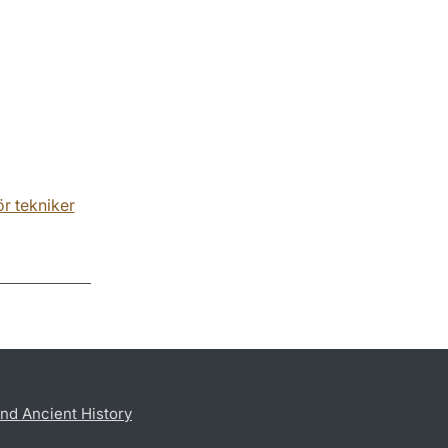
r tekniker
nd Ancient History