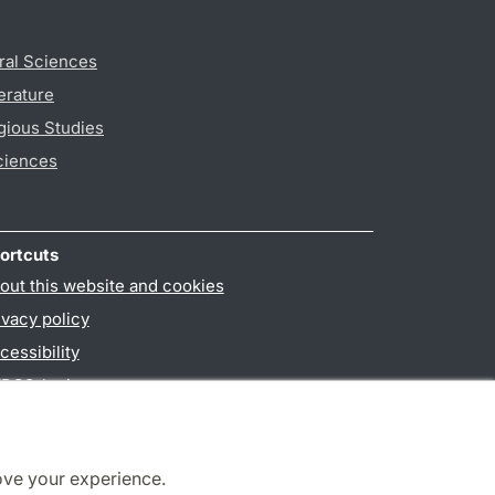
ral Sciences
erature
gious Studies
ciences
ortcuts
out this website and cookies
ivacy policy
cessibility
PO3-login
ove your experience.