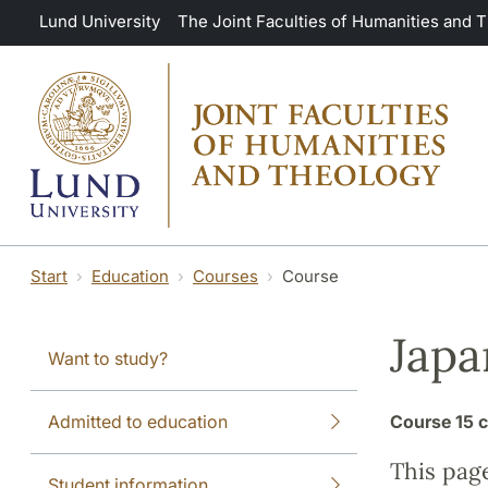
Skip to main content
Lund University
The Joint Faculties of Humanities and 
Start
Education
Courses
Course
Japa
Want to study?
Admitted to education
Course
15 c
This pag
Student information