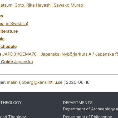
atsumi Goto,
Rika Hayashi,
Sawako Murao
us
us
(in Swedish)
literature
le
chedule
s
JAPD01/GEMA70 - Japanska: Nybörjarkurs A / Japanska fö
y Guide
Japanska
er:
malin.sjoberg
@
kansliht.lu
.
se
| 2020-06-16
D THEOLOGY
DEPARTMENTS
Department of Archaeology a
s and Theology
Department of Philosophy