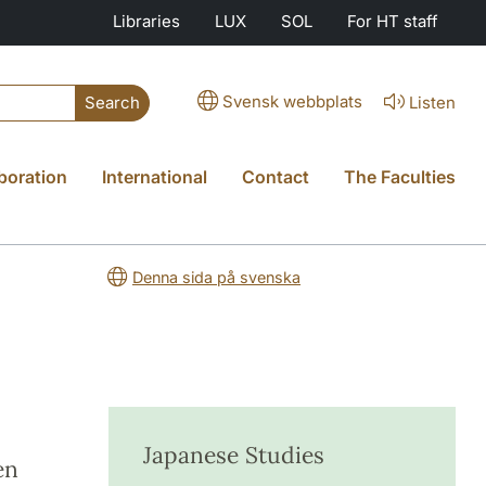
Libraries
LUX
SOL
For HT staff
Svensk webbplats
Listen
Search
boration
International
Contact
The Faculties
Denna sida på svenska
Japanese Studies
en