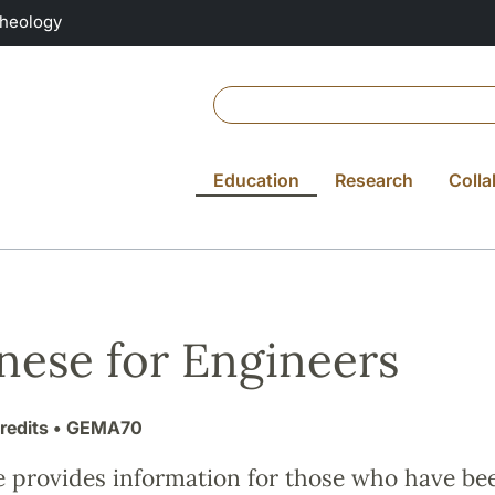
Theology
Education
Research
Colla
nese for Engineers
redits
• GEMA70
e provides information for those who have be