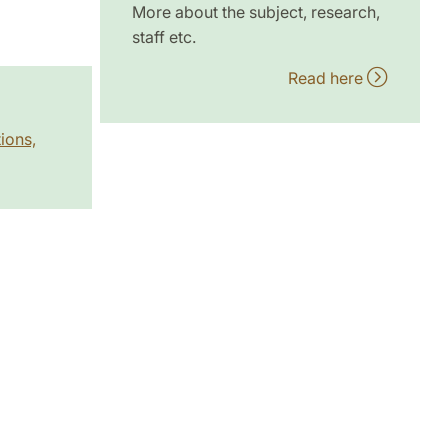
More about the subject, research,
staff etc.
Read here
ions,