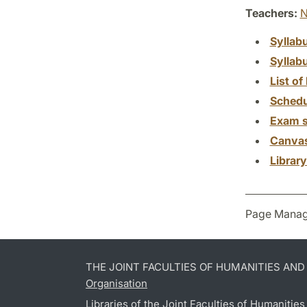
Teachers:
N
Syllab
Syllab
List of 
Schedu
Exam s
Canva
Librar
Page Manag
THE JOINT FACULTIES OF HUMANITIES AN
Organisation
Libraries of the Joint Faculties of Humanitie