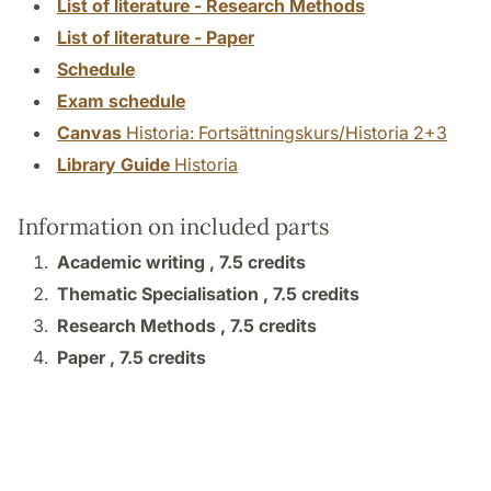
List of literature - Research Methods
List of literature - Paper
Schedule
Exam schedule
Canvas
Historia: Fortsättningskurs/Historia 2+3
Library Guide
Historia
Information on included parts
Academic writing ,
7.5 credits
Thematic Specialisation ,
7.5 credits
Research Methods ,
7.5 credits
Paper ,
7.5 credits