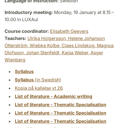
Language of instruction:
Swedish
Introductory meeting:
Monday, 19 January at 8.15 –
10.00 in LUXAul
Course coordinator:
Elisabeth Geevers
Teachers:
Ulrika Holgersson,
Helene Johanson
Otterström,
Wiebke Kolbe,
Claes Lindskog,
Magnus
Olofsson,
Johan Stenfeldt,
Kajsa Weber,
Asger
Wienberg
Syllabus
Syllabus
(in Swedish)
Kopia på kallelse vt 26
List of literature - Academic writing
List of literature - Thematic Specialisation
List of literature - Thematic Specialisation
List of literature - Thematic Specialisation