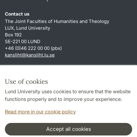
Contact us
The Joint Faculties of Humanities and Theology
LUX, Lund University
Box 192
SE-221 00 LUND
+46 (0)46 222 00 00 (pbx)
kansliht
@
kansliht.lu
.
se
Shortcuts
About this website and cookies
Use of cookies
Privacy policy
Lund University uses cookies to ensure that the website
Accessibility
functions properly and to improve your experience.
TYPO3-login
Read more in our cookie policy
Accept all cookies
Cooperation and network