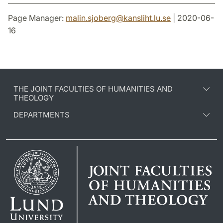
Page Manager:
malin.sjoberg
@
kansliht.lu
.
se
| 2020-06-
16
THE JOINT FACULTIES OF HUMANITIES AND
THEOLOGY
DEPARTMENTS