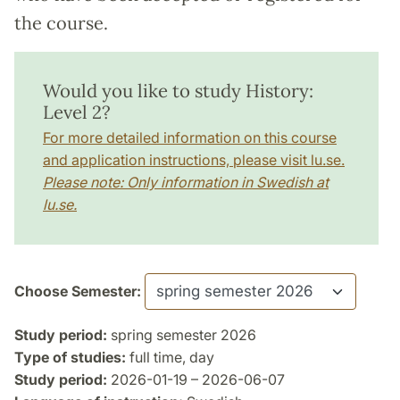
the course.
Would you like to study History:
Level 2?
For more detailed information on this course
and application instructions, please visit lu.se.
Please note: Only information in Swedish at
lu.se.
Choose Semester:
Study period:
spring semester 2026
Type of studies:
full time, day
Study period:
2026-01-19 – 2026-06-07