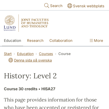
Skip to main content
Search
Svensk webbplats
Education
Research
Collaboration
More
International
Contact
The Faculties
Start
Education
Courses
Course
Denna sida på svenska
History: Level 2
Course
30 credits
• HISA27
This page provides information for those
who have been accepted or registered for