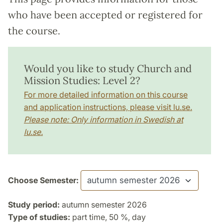
who have been accepted or registered for
the course.
Would you like to study Church and
Mission Studies: Level 2?
For more detailed information on this course
and application instructions, please visit lu.se.
Please note: Only information in Swedish at
lu.se.
Choose Semester:
Study period:
autumn semester 2026
Type of studies:
part time, 50 %, day