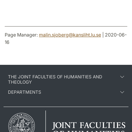
Page Manager:
malin.sjoberg
@
kansliht.lu
.
se
| 2020-06-
16
THE JOINT FACULTIES OF HUMANITIES AND
THEOLOGY
DEPARTMENTS