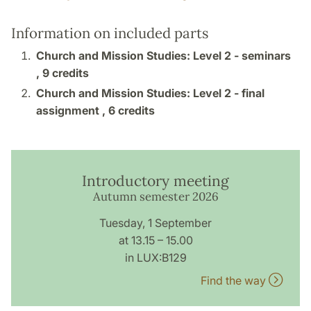
Information on included parts
Church and Mission Studies: Level 2 - seminars
,
9 credits
Church and Mission Studies: Level 2 - final
assignment ,
6 credits
Introductory meeting
Autumn semester 2026
Tuesday, 1 September
at 13.15 – 15.00
in LUX:B129
Find the way