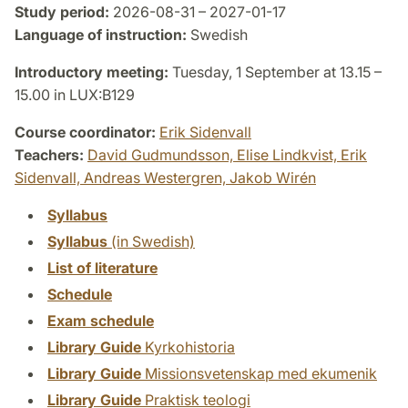
Study period:
2026-08-31 – 2027-01-17
Language of instruction:
Swedish
Introductory meeting:
Tuesday, 1 September at 13.15 –
15.00 in LUX:B129
Course coordinator:
Erik Sidenvall
Teachers:
David Gudmundsson,
Elise Lindkvist,
Erik
Sidenvall,
Andreas Westergren,
Jakob Wirén
Syllabus
Syllabus
(in Swedish)
List of literature
Schedule
Exam schedule
Library Guide
Kyrkohistoria
Library Guide
Missionsvetenskap med ekumenik
Library Guide
Praktisk teologi