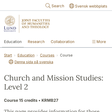
Skip to main content
Search
Svensk webbplats
Education
Research
Collaboration
More
International
Contact
The Faculties
Start
Education
Courses
Course
Denna sida på svenska
Church and Mission Studies:
Level 2
Course
15 credits
• KRMB27
This page provides information for those