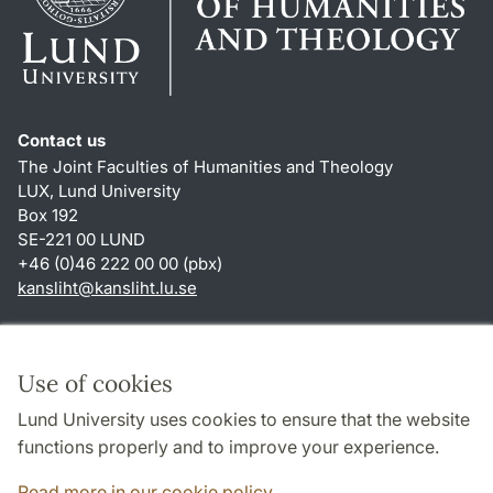
Contact us
The Joint Faculties of Humanities and Theology
LUX, Lund University
Box 192
SE-221 00 LUND
+46 (0)46 222 00 00 (pbx)
kansliht
@
kansliht.lu
.
se
Shortcuts
About this website and cookies
Use of cookies
Privacy policy
Lund University uses cookies to ensure that the website
Accessibility
functions properly and to improve your experience.
TYPO3-login
Read more in our cookie policy