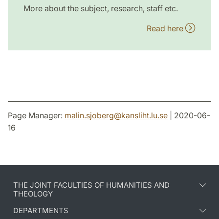
More about the subject, research, staff etc.
Read here
Page Manager:
malin.sjoberg
@
kansliht.lu
.
se
| 2020-06-
16
THE JOINT FACULTIES OF HUMANITIES AND
THEOLOGY
DEPARTMENTS