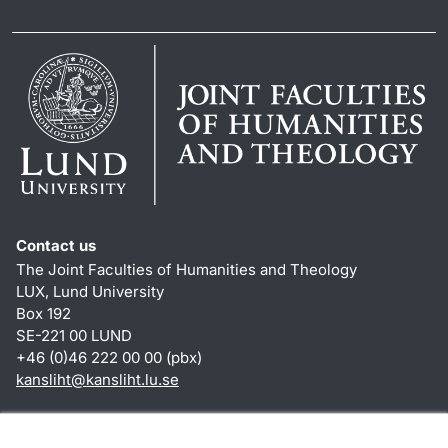
Contact us
The Joint Faculties of Humanities and Theology
LUX, Lund University
Box 192
SE-221 00 LUND
+46 (0)46 222 00 00 (pbx)
kansliht
@
kansliht.lu
.
se
Shortcuts