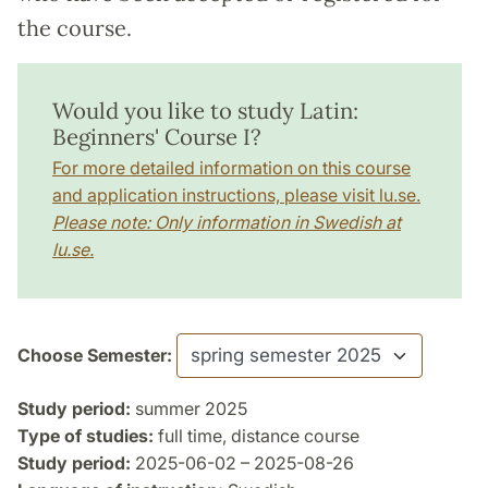
the course.
Would you like to study Latin:
Beginners' Course I?
For more detailed information on this course
and application instructions, please visit lu.se.
Please note: Only information in Swedish at
lu.se.
Choose Semester:
Study period:
summer 2025
Type of studies:
full time, distance course
Study period:
2025-06-02 – 2025-08-26