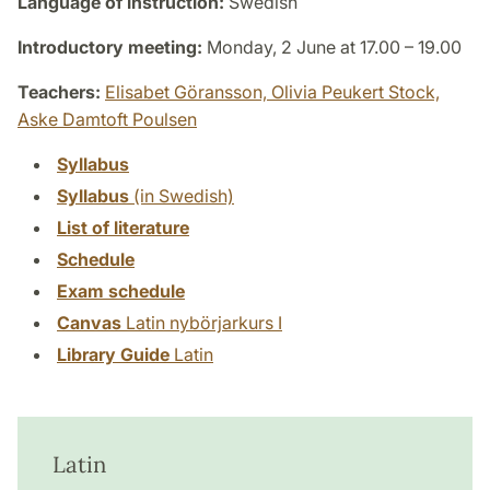
Language of instruction:
Swedish
Introductory meeting:
Monday, 2 June at 17.00 – 19.00
Teachers:
Elisabet Göransson,
Olivia Peukert Stock,
Aske Damtoft Poulsen
Syllabus
Syllabus
(in Swedish)
List of literature
Schedule
Exam schedule
Canvas
Latin nybörjarkurs I
Library Guide
Latin
Latin