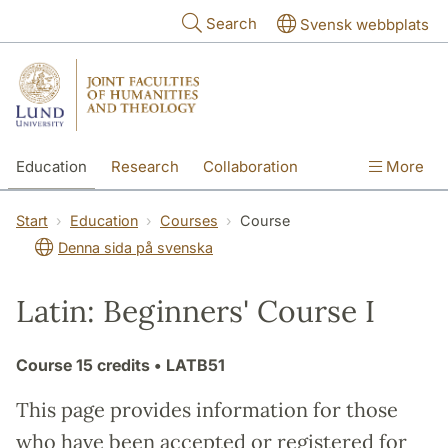
Skip to main content
Search
Svensk webbplats
Education
Research
Collaboration
More
International
Contact
The Faculties
Start
Education
Courses
Course
Denna sida på svenska
Latin: Beginners' Course I
Course
15 credits
• LATB51
This page provides information for those
who have been accepted or registered for