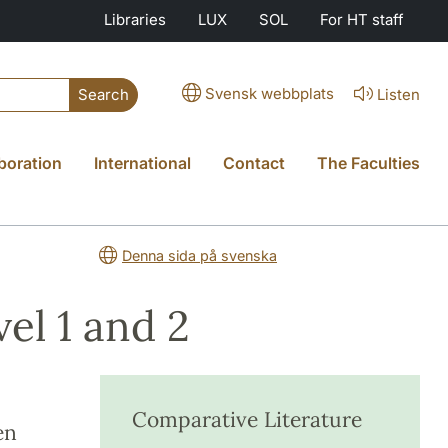
Libraries
LUX
SOL
For HT staff
Svensk webbplats
Listen
Search
boration
International
Contact
The Faculties
Denna sida på svenska
el 1 and 2
Comparative Literature
en