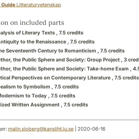
y Guide
Litteraturvetenskap
ion on included parts
lysis of Literary Texts ,
7.5 credits
ntiquity to the Renaissance ,
7.5 credits
he Seventeenth Century to Romanticism ,
7.5 credits
thor, the Public Sphere and Society: Group Project ,
3 cred
thor, the Public Sphere and Society: Take-home Exam ,
4.
tical Perspectives on Contemporary Literature ,
7.5 credits
ealism to Symbolism ,
7.5 credits
odernism to Today ,
7.5 credits
lized Written Assignment ,
7.5 credits
er:
malin.sjoberg
@
kansliht.lu
.
se
| 2020-06-16