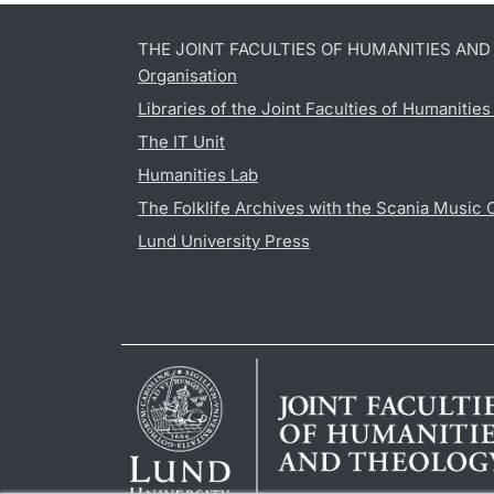
THE JOINT FACULTIES OF HUMANITIES AN
Organisation
Libraries of the Joint Faculties of Humanitie
The IT Unit
Humanities Lab
The Folklife Archives with the Scania Music 
Lund University Press