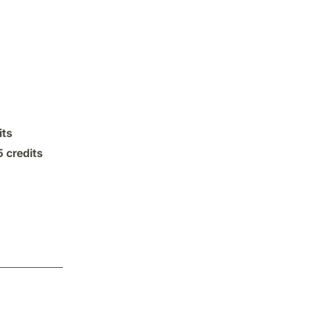
its
5 credits