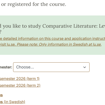
or registered for the course.
 you like to study Comparative Literature: Lev
?
e detailed information on this course and application instruct
isit lu.se.
Please note: Only information in Swedish at lu.se.
ester:
semester 2026 (term 1)
 semester 2026 (term 2)
us
us
(in Swedish)