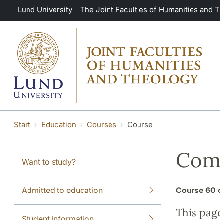
Skip to main content
Lund University
The Joint Faculties of Humanities and 
Start
Education
Courses
Course
Comp
Want to study?
Admitted to education
Course
60 
This pag
Student information