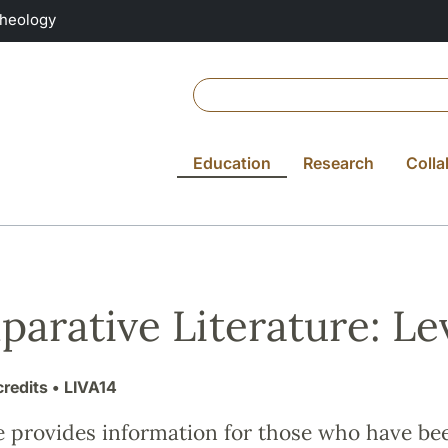
Theology
Education
Research
Colla
arative Literature: Lev
credits
• LIVA14
e provides information for those who have be