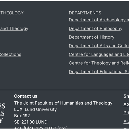
D THEOLOGY
DEPARTMENTS
Department of Archaeology a
s and Theology
Department of Philosophy
Department of History
Department of Arts and Cultu
Collections
Centre for Languages and Lit
Centre for Theology and Reli
Department of Educational S
Contact us
Sh
The Joint Faculties of Humanities and Theology
Ab
LUX, Lund University
Pr
Box 192
Ac
SE-221 00 LUND
+46 (0)46 222 00 00 (pbx)