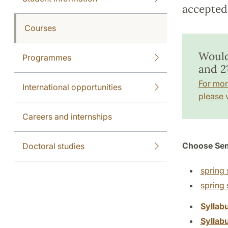
accepted 
Courses
Would
Programmes
and 2
For mor
International opportunities
please v
Careers and internships
Choose Sem
Doctoral studies
spring 
spring
Syllab
Syllab