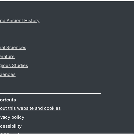
nd Ancient History
ral Sciences
erature
gious Studies
ciences
ortcuts
out this website and cookies
ivacy policy
cessibility