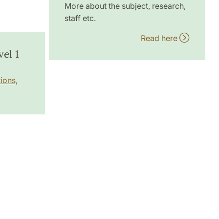
More about the subject, research,
staff etc.
Read here
el 1
ions,