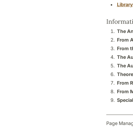
Librar
Informat
The Ana
From A
From t
The Au
The Au
Theore
From R
From M
Specia
Page Manag