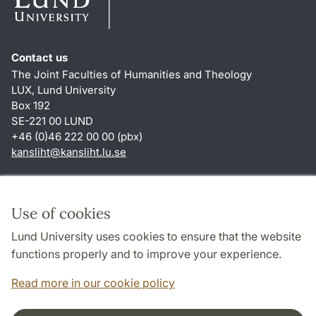
Contact us
The Joint Faculties of Humanities and Theology
LUX, Lund University
Box 192
SE-221 00 LUND
+46 (0)46 222 00 00 (pbx)
kansliht
@
kansliht.lu
.
se
Shortcuts
About this website and cookies
Use of cookies
Privacy policy
Lund University uses cookies to ensure that the website
Accessibility
functions properly and to improve your experience.
TYPO3-login
Read more in our cookie policy