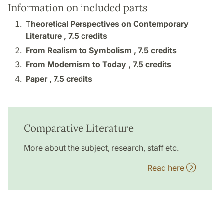
Information on included parts
Theoretical Perspectives on Contemporary
Literature ,
7.5 credits
From Realism to Symbolism ,
7.5 credits
From Modernism to Today ,
7.5 credits
Paper ,
7.5 credits
Comparative Literature
More about the subject, research, staff etc.
Read here