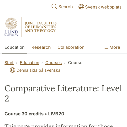
Skip to main content
Search
Svensk webbplats
Education
Research
Collaboration
More
International
Contact
The Faculties
Start
Education
Courses
Course
Denna sida på svenska
Comparative Literature: Level
2
Course
30 credits
• LIVB20
This page provides information for those