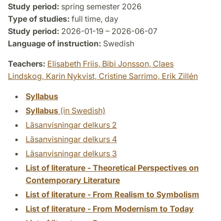
Study period:
spring semester 2026
Type of studies:
full time, day
Study period:
2026-01-19 – 2026-06-07
Language of instruction:
Swedish
Teachers:
Elisabeth Friis,
Bibi Jonsson,
Claes
Lindskog,
Karin Nykvist,
Cristine Sarrimo,
Erik Zillén
Syllabus
Syllabus
(in Swedish)
Läsanvisningar delkurs 2
Läsanvisningar delkurs 4
Läsanvisningar delkurs 3
List of literature - Theoretical Perspectives on
Contemporary Literature
List of literature - From Realism to Symbolism
List of literature - From Modernism to Today