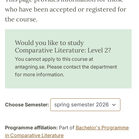
who have been accepted or registered for
the course.
Would you like to study
Comparative Literature: Level 2?
You cannot apply to this course at
antagning.se. Please contact the department
for more information.
Choose Semester:
Programme affiliation:
Part of
Bachelor's Programme
in Comparative Literature