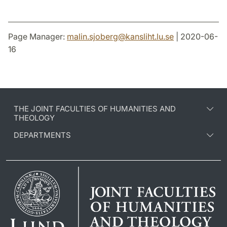
Page Manager:
malin.sjoberg
@
kansliht.lu
.
se
| 2020-06-
16
THE JOINT FACULTIES OF HUMANITIES AND
THEOLOGY
DEPARTMENTS