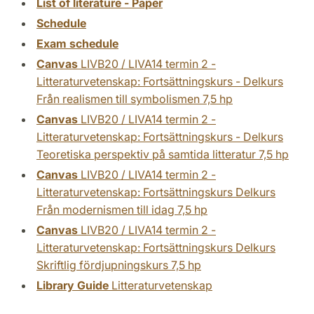
List of literature - Paper
Schedule
Exam schedule
Canvas
LIVB20 / LIVA14 termin 2 -
Litteraturvetenskap: Fortsättningskurs - Delkurs
Från realismen till symbolismen 7,5 hp
Canvas
LIVB20 / LIVA14 termin 2 -
Litteraturvetenskap: Fortsättningskurs - Delkurs
Teoretiska perspektiv på samtida litteratur 7,5 hp
Canvas
LIVB20 / LIVA14 termin 2 -
Litteraturvetenskap: Fortsättningskurs Delkurs
Från modernismen till idag 7,5 hp
Canvas
LIVB20 / LIVA14 termin 2 -
Litteraturvetenskap: Fortsättningskurs Delkurs
Skriftlig fördjupningskurs 7,5 hp
Library Guide
Litteraturvetenskap