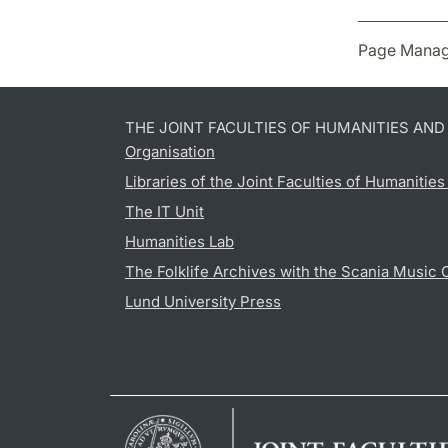
Page Manag
THE JOINT FACULTIES OF HUMANITIES AN
Organisation
Libraries of the Joint Faculties of Humanitie
The IT Unit
Humanities Lab
The Folklife Archives with the Scania Music 
Lund University Press