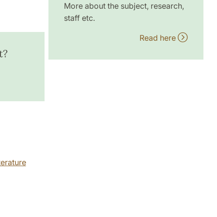
More about the subject, research,
staff etc.
Read here
t?
erature