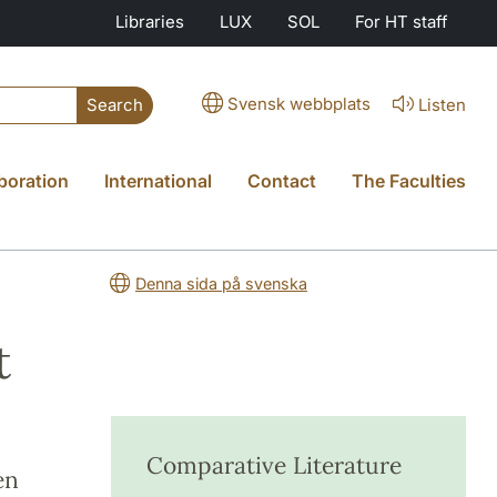
Libraries
LUX
SOL
For HT staff
Svensk webbplats
Listen
Search
boration
International
Contact
The Faculties
Denna sida på svenska
t
Comparative Literature
en