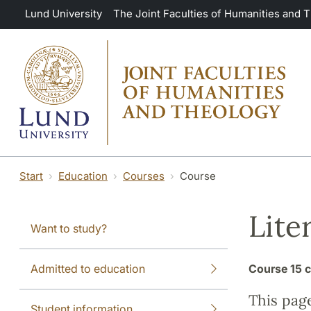
Skip to main content
Lund University
The Joint Faculties of Humanities and 
Start
Education
Courses
Course
Lite
Want to study?
Admitted to education
Course
15 c
This pag
Student information