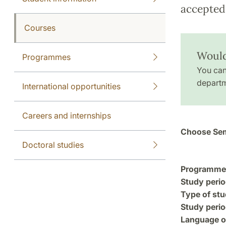
accepted 
Courses
Would 
Programmes
You can
departm
International opportunities
Careers and internships
Choose Sem
Doctoral studies
Programme a
Study perio
Type of stu
Study perio
Language of