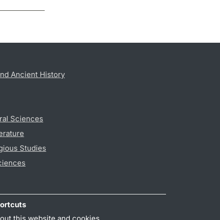
nd Ancient History
ral Sciences
erature
gious Studies
ciences
ortcuts
out this website and cookies