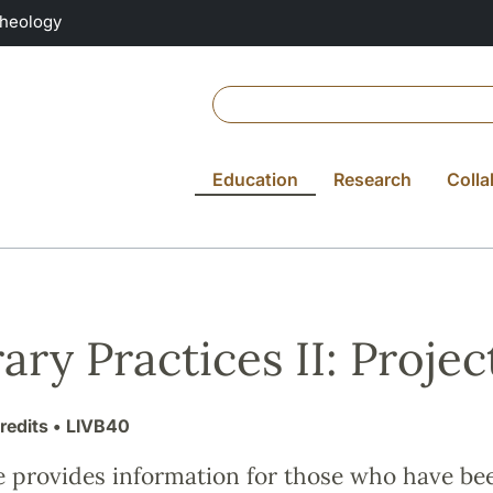
Theology
Education
Research
Colla
rary Practices II: Projec
redits
• LIVB40
e provides information for those who have be