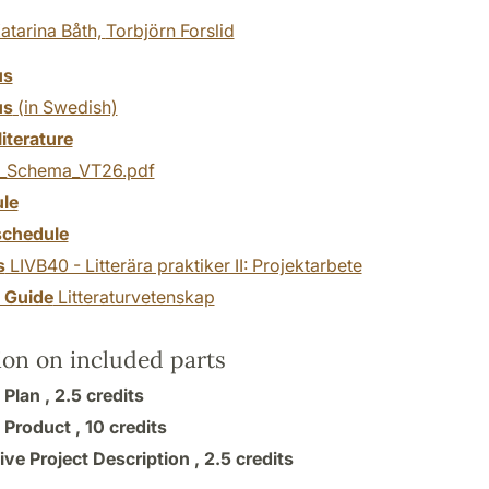
atarina Båth,
Torbjörn Forslid
us
us
(in Swedish)
literature
_Schema_VT26.pdf
le
chedule
s
LIVB40 - Litterära praktiker II: Projektarbete
y Guide
Litteraturvetenskap
ion on included parts
 Plan ,
2.5 credits
 Product ,
10 credits
ive Project Description ,
2.5 credits