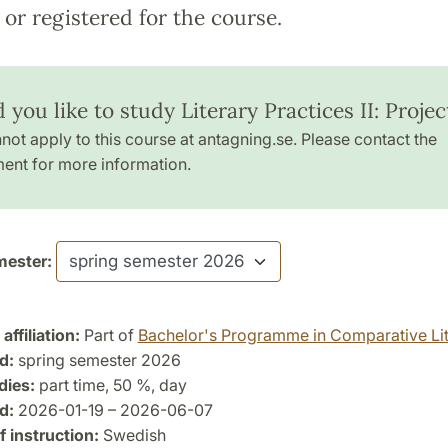
or registered for the course.
you like to study Literary Practices II: Projec
not apply to this course at antagning.se. Please contact the
ent for more information.
ester:
ffiliation:
Part of
Bachelor's Programme in Comparative Lit
d:
spring semester 2026
dies:
part time, 50 %, day
d:
2026-01-19 – 2026-06-07
 instruction:
Swedish