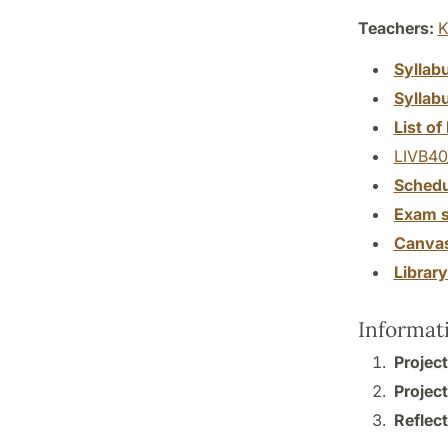
Teachers:
K
Syllab
Syllab
List of 
LIVB40
Schedu
Exam s
Canva
Librar
Informat
Project
Project
Reflect