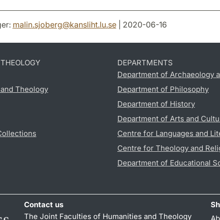
er:
malin.sjoberg
@
kansliht.lu
.
se
| 2020-06-16
D THEOLOGY
DEPARTMENTS
Department of Archaeology a
s and Theology
Department of Philosophy
Department of History
Department of Arts and Cultu
Collections
Centre for Languages and Lit
Centre for Theology and Reli
Department of Educational S
Contact us
Sh
The Joint Faculties of Humanities and Theology
Ab