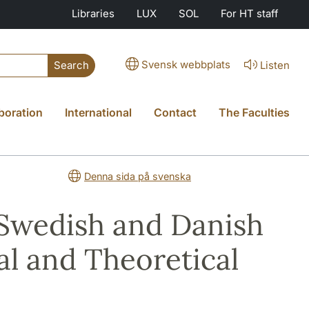
Libraries
LUX
SOL
For HT staff
Svensk webbplats
Listen
Search
boration
International
Contact
The Faculties
Denna sida på svenska
 Swedish and Danish
al and Theoretical