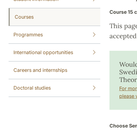
Course
15 c
Courses
This pag
Programmes
accepted 
International opportunities
Would
Careers and internships
Swedi
Theor
Doctoral studies
For mor
please v
Choose Sem