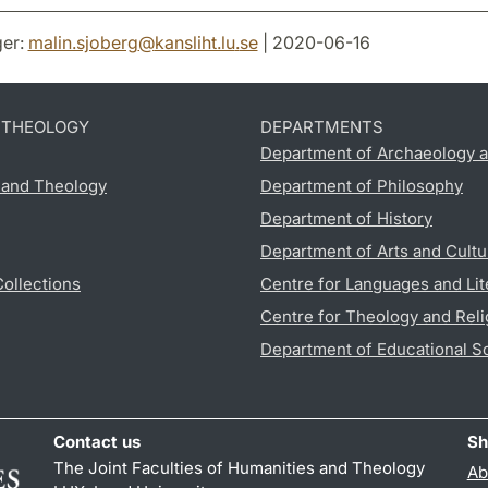
er:
malin.sjoberg
@
kansliht.lu
.
se
| 2020-06-16
D THEOLOGY
DEPARTMENTS
Department of Archaeology a
s and Theology
Department of Philosophy
Department of History
Department of Arts and Cultu
Collections
Centre for Languages and Lit
Centre for Theology and Reli
Department of Educational S
Contact us
Sh
The Joint Faculties of Humanities and Theology
Ab