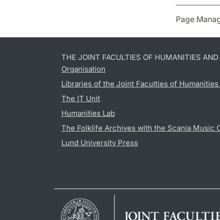
Page Manag
THE JOINT FACULTIES OF HUMANITIES AN
Organisation
Libraries of the Joint Faculties of Humanitie
The IT Unit
Humanities Lab
The Folklife Archives with the Scania Music 
Lund University Press