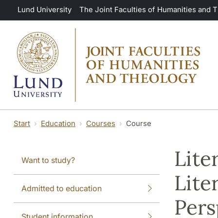
Skip to main content
Lund University
The Joint Faculties of Humanities and 
Start
Education
Courses
Course
Lite
Want to study?
Lite
Admitted to education
Pers
Student information