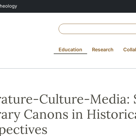
Theology
Education
Research
Colla
rature-Culture-Media:
rary Canons in Historic
pectives