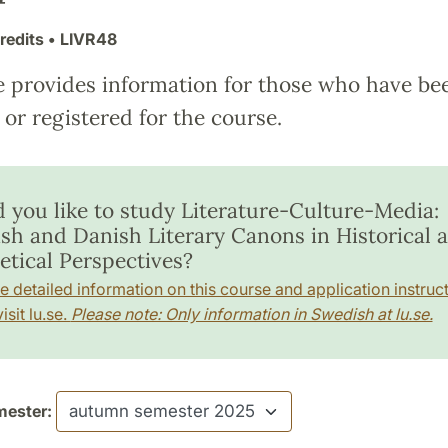
redits
• LIVR48
e provides information for those who have be
or registered for the course.
 you like to study Literature-Culture-Media:
sh and Danish Literary Canons in Historical 
etical Perspectives?
e detailed information on this course and application instruct
isit lu.se.
Please note: Only information in Swedish at lu.se.
ester: