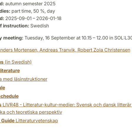
d:
autumn semester 2025
dies:
part time, 50 %, day
d:
2025-09-01 – 2026-01-18
 instruction:
Swedish
y meeting:
Tuesday, 16 September at 10.15 – 12.00 in SOL:L
nders Mortensen,
Andreas Tranvik,
Robert Zola Christensen
us
(in Swedish)
literature
 med läsinstruktioner
le
chedule
s
LIVR48 - Litteratur-kultur-medier: Svensk och dansk litterär
ska och teoretiska perspektiv
y Guide
Litteraturvetenskap