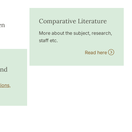
Comparative Literature
en
More about the subject, research,
staff etc.
Read here
and
ions,