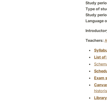
Study perio
Type of stu
Study perio
Language of
Introductor
Teachers:
A
Syllab
List of 
Schema
Schedu
Exam s
Canva
histori
Librar