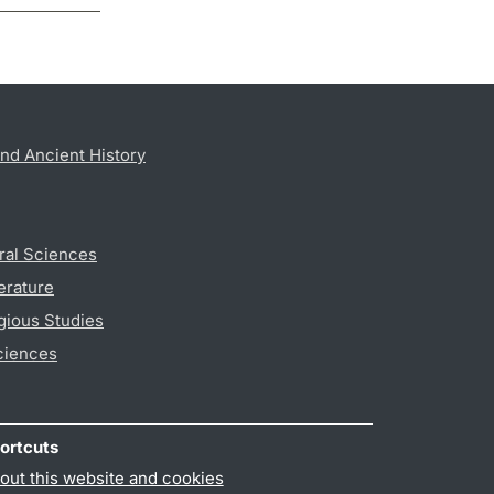
nd Ancient History
ral Sciences
erature
gious Studies
ciences
ortcuts
out this website and cookies