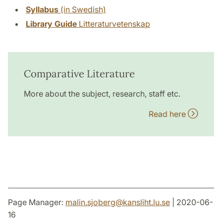
Syllabus
(in Swedish)
Library Guide
Litteraturvetenskap
Comparative Literature
More about the subject, research, staff etc.
Read here
Page Manager:
malin.sjoberg
@
kansliht.lu
.
se
| 2020-06-
16