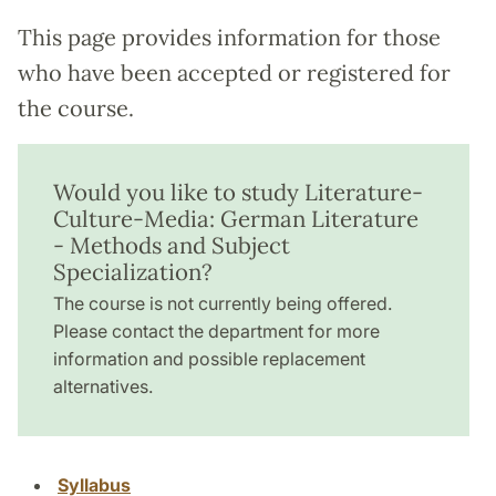
This page provides information for those
who have been accepted or registered for
the course.
Would you like to study Literature-
Culture-Media: German Literature
- Methods and Subject
Specialization?
The course is not currently being offered.
Please contact the department for more
information and possible replacement
alternatives.
Syllabus