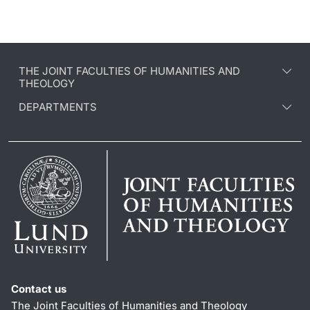
THE JOINT FACULTIES OF HUMANITIES AND
THEOLOGY
DEPARTMENTS
Contact us
The Joint Faculties of Humanities and Theology