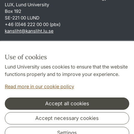
LUX, Lund University
Box 192
SE-221 00 LUND
+46 (0)46 222 00 00 (pbx)
kansliht
@
kansliht.lu
.
se
Shortcuts
About this website and cookies
Use of cookies
Privacy policy
Lund University uses cookies to ensure that the website
Accessibility
functions properly and to improve your experience.
TYPO3-login
Read more in our cookie policy
Accept all cookies
Cooperation and network
Accept necessary cookies
Settings