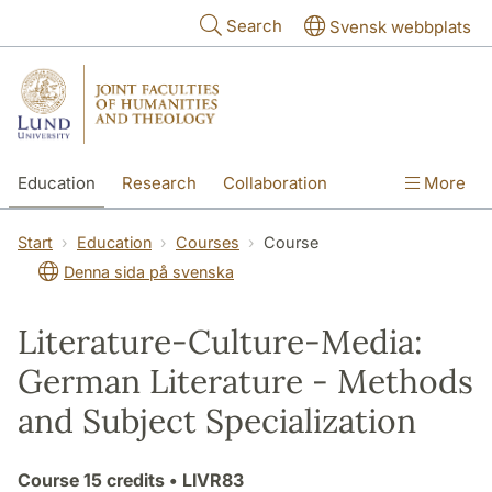
Skip to main content
Search
Svensk webbplats
Education
Research
Collaboration
More
International
Contact
The Faculties
Start
Education
Courses
Course
Denna sida på svenska
Literature-Culture-Media:
German Literature - Methods
and Subject Specialization
Course
15 credits
• LIVR83