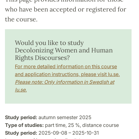
who have been accepted or registered for
the course.
Would you like to study
Decolonizing Women and Human
Rights Discourses?
For more detailed information on this course
and application instructions, please visit lu.se.
Please note: Only information in Swedish at
lu.se.
Study period:
autumn semester 2025
Type of studies:
part time, 25 %, distance course
Study period:
2025-09-08 – 2025-10-31