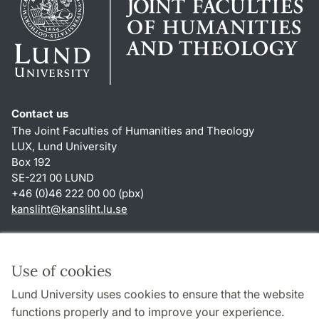
Contact us
The Joint Faculties of Humanities and Theology
LUX, Lund University
Box 192
SE-221 00 LUND
+46 (0)46 222 00 00 (pbx)
kansliht
@
kansliht.lu
.
se
Shortcuts
About this website and cookies
Use of cookies
Privacy policy
Lund University uses cookies to ensure that the website
Accessibility
functions properly and to improve your experience.