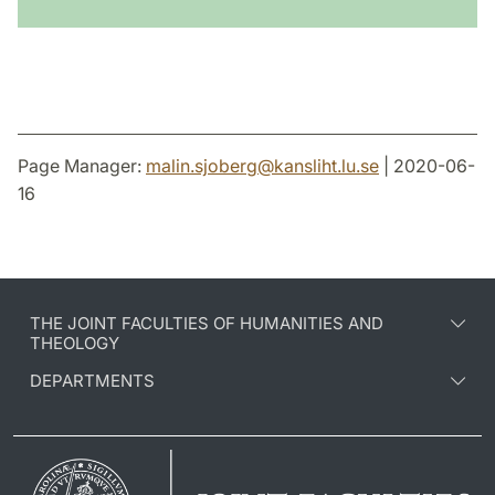
Page Manager:
malin.sjoberg
@
kansliht.lu
.
se
| 2020-06-
16
THE JOINT FACULTIES OF HUMANITIES AND
THEOLOGY
DEPARTMENTS