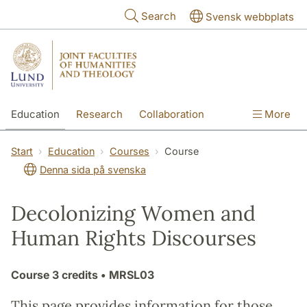
Skip to main content
Search
Svensk webbplats
Education
Research
Collaboration
More
International
Contact
The Faculties
Start
Education
Courses
Course
Denna sida på svenska
Decolonizing Women and
Human Rights Discourses
Course
3 credits
• MRSL03
This page provides information for those