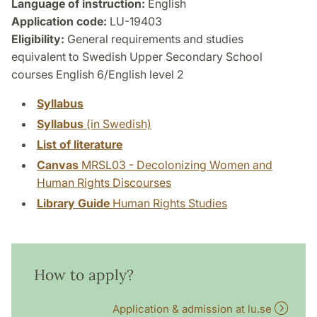
Language of instruction:
English
Application code:
LU-19403
Eligibility:
General requirements and studies
equivalent to Swedish Upper Secondary School
courses English 6/English level 2
Syllabus
Syllabus
(in Swedish)
List of literature
Canvas
MRSL03 - Decolonizing Women and
Human Rights Discourses
Library Guide
Human Rights Studies
How to apply?
Application & admission at lu.se