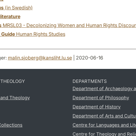
us
(in Swedish)
literature
s
MRSL03 - Decolonizing Women and Human Rights Discour
y Guide
Human Rights Studies
er:
malin.sjoberg
@
kansliht.lu
.
se
| 2020-06-16
D THEOLOGY
DEPARTMENTS
Department of Archaeology a
s and Theology
Department of Philosophy
Department of History
Department of Arts and Cultu
Collections
Centre for Languages and Lit
Centre for Theology and Reli