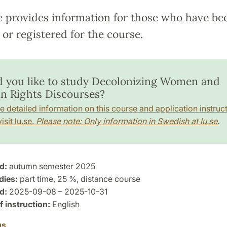
e provides information for those who have be
or registered for the course.
 you like to study Decolonizing Women and
 Rights Discourses?
e detailed information on this course and application instruct
isit lu.se.
Please note: Only information in Swedish at lu.se.
d:
autumn semester 2025
dies:
part time, 25 %, distance course
d:
2025-09-08 – 2025-10-31
 instruction:
English
us