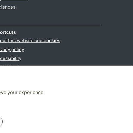
ciences
ortcuts
out this website and cookies
ivacy policy
cessibility
PO3-login
ove your experience.