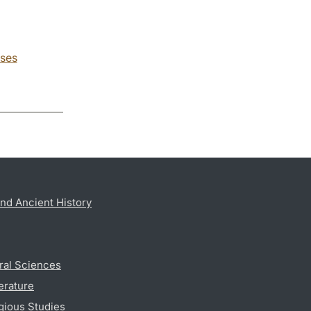
ses
nd Ancient History
ral Sciences
erature
gious Studies