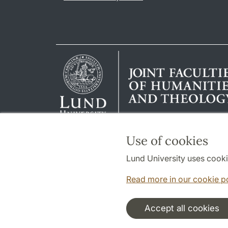
Use of cookies
Lund University uses cooki
Read more in our cookie p
Accept all cookies