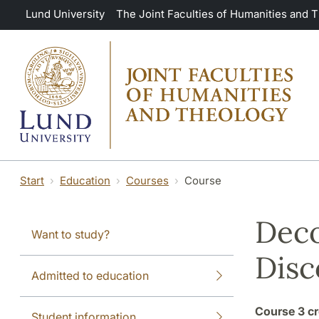
Skip to main content
Lund University
The Joint Faculties of Humanities and 
Start
Education
Courses
Course
Deco
Want to study?
Disc
Admitted to education
Course
3 cr
Student information