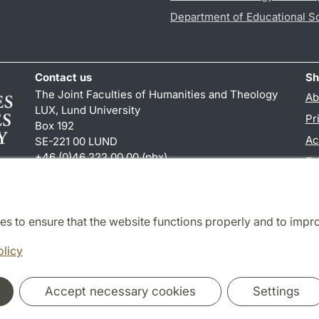
Department of Educational S
Contact us
Sh
The Joint Faculties of Humanities and Theology
Ab
LUX, Lund University
Pr
Box 192
Ac
SE-221 00 LUND
+46 (0)46 222 00 00 (pbx)
TY
kansliht
@
kansliht.lu
.
se
es to ensure that the website functions properly and to impr
Cooperation and network
olicy
Accept necessary cookies
Settings