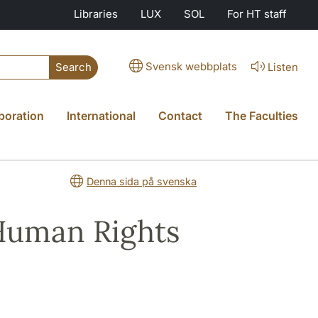
Libraries
LUX
SOL
For HT staff
Svensk webbplats
Listen
Search
boration
International
Contact
The Faculties
Denna sida på svenska
Human Rights