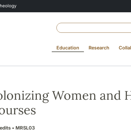
Theology
Education
Research
Colla
lonizing Women and 
ourses
edits
• MRSL03