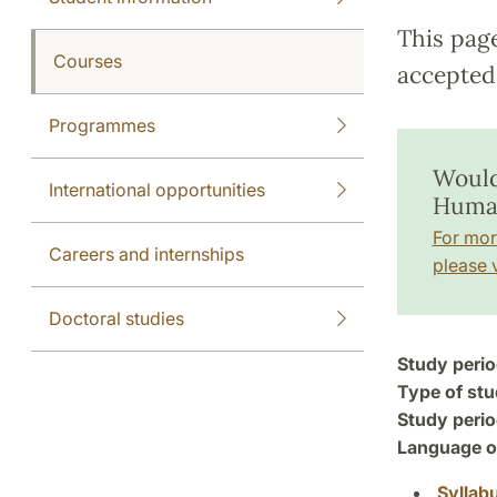
This pag
Courses
accepted 
Programmes
Would
International opportunities
Human
For mor
Careers and internships
please v
Doctoral studies
Study perio
Type of stu
Study perio
Language of
Syllab