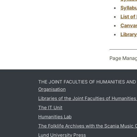
Syllab
List of 
Canva
Librar
Page Manag
THE JOINT FACULTIES OF HUMANITIES AN
Organisation
Libraries of the Joint Faculties of Humanitie
The IT Unit
Humanities Lab
The Folklife Archives with the Scania Music 
Lund University Press