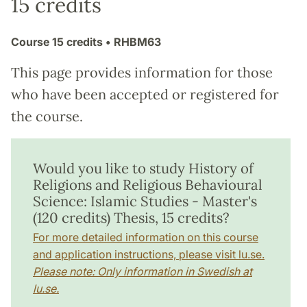
15 credits
Course
15 credits
• RHBM63
This page provides information for those
who have been accepted or registered for
the course.
Would you like to study History of
Religions and Religious Behavioural
Science: Islamic Studies - Master's
(120 credits) Thesis, 15 credits?
For more detailed information on this course
and application instructions, please visit lu.se.
Please note: Only information in Swedish at
lu.se.