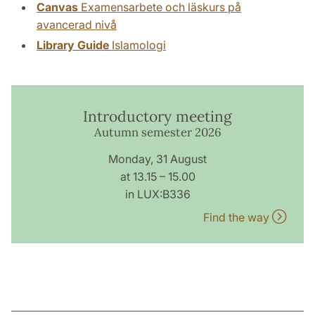
Canvas
Examensarbete och läskurs på
avancerad nivå
Library Guide
Islamologi
Introductory meeting
Autumn semester 2026
Monday, 31 August
at 13.15 – 15.00
in LUX:B336
Find the way