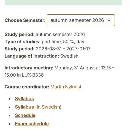
Choose Semester:
Study period:
autumn semester 2026
Type of studies:
part time, 50 %, day
Study period:
2026-08-31 – 2027-01-17
Language of instruction:
Swedish
Introductory meeting:
Monday, 31 August at 13.15 –
15.00 in LUX:B336
Course coordinator:
Martin Nykvist
Syllabus
Syllabus
(in Swedish)
Schedule
Exam schedule