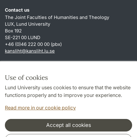
Contact us
The Joint Faculties of Humanities and Theology
LUX, Lund University
Box 192
SE-221 00 LUND
+46 (0)46 222 00 00 (pbx)
kansliht
@
kansliht.lu
.
se
Shortcuts
About this website and cookies
Use of cookies
Privacy policy
Lund University uses cookies to ensure that the website
Accessibility
functions properly and to improve your experience.
TYPO3-login
Read more in our cookie policy
Accept all cookies
Cooperation and network