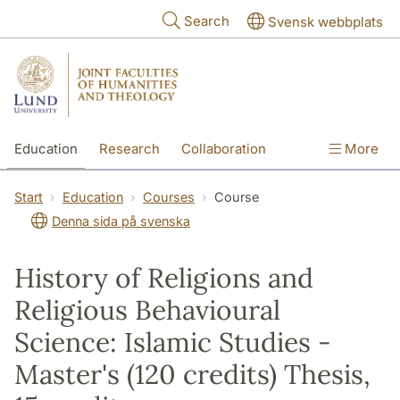
Skip to main content
Search
Svensk webbplats
Education
Research
Collaboration
More
International
Contact
The Faculties
Start
Education
Courses
Course
Denna sida på svenska
History of Religions and
Religious Behavioural
Science: Islamic Studies -
Master's (120 credits) Thesis,