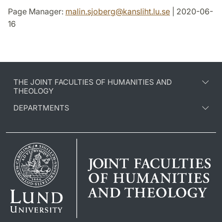
Page Manager:
malin.sjoberg
@
kansliht.lu
.
se
| 2020-06-
16
THE JOINT FACULTIES OF HUMANITIES AND
THEOLOGY
DEPARTMENTS