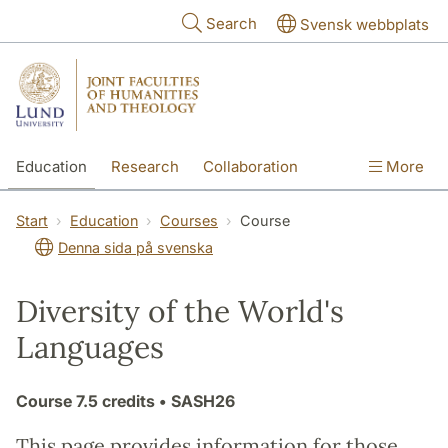
Skip to main content
Search
Svensk webbplats
Education
Research
Collaboration
More
International
Contact
The Faculties
Start
Education
Courses
Course
Denna sida på svenska
Diversity of the World's
Languages
Course
7.5 credits
• SASH26
This page provides information for those