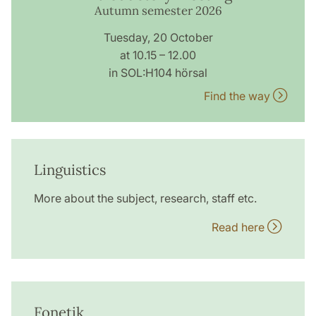
Autumn semester 2026
Tuesday, 20 October
at 10.15 – 12.00
in SOL:H104 hörsal
Find the way
Linguistics
More about the subject, research, staff etc.
Read here
Fonetik