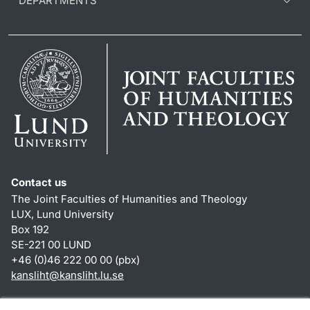
DEPARTMENTS
Contact us
The Joint Faculties of Humanities and Theology
LUX, Lund University
Box 192
SE-221 00 LUND
+46 (0)46 222 00 00 (pbx)
kansliht
@
kansliht.lu
.
se