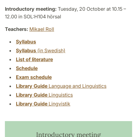
Introductory meeting:
Tuesday, 20 October at 10.15 –
12.00 in SOL:H104 hörsal
Teachers:
Mikael Roll
Syllabus
Syllabus
(in Swedish)
List of literature
Schedule
Exam schedule
Library Guide
Language and Linguistics
Library Guide
Linguistics
Library Guide
Lingvistik
Introductory meeting