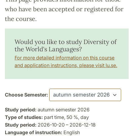
who have been accepted or registered for
the course.
Would you like to study Diversity of
the World's Languages?
For more detailed information on this course
and application instructions, please visit lu.se.
Choose Semester:
Study period:
autumn semester 2026
Type of studies:
part time, 50 %, day
Study period:
2026-10-20 – 2026-12-18
Language of instruction:
English