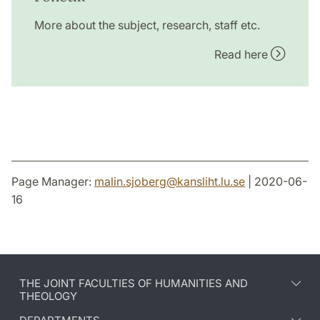
More about the subject, research, staff etc.
Read here
Page Manager:
malin.sjoberg
@
kansliht.lu
.
se
| 2020-06-
16
THE JOINT FACULTIES OF HUMANITIES AND
THEOLOGY