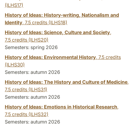
(ILHS17)
History of Ideas: History-writing, Nationalism and
Identity
,
7.5 credits
(ILHS18)
History of Ideas: Science, Culture and Society
,
7.5 credits
(ILHS20)
Semesters: spring 2026
History of Ideas: Environmental History
,
7.5 credits
(ILHS30)
Semesters: autumn 2026
History of Ideas: The History and Culture of Medicine
,
7.5 credits
(ILHS31)
Semesters: autumn 2026
History of Ideas: Emotions in Historical Research
,
7.5 credits
(ILHS32)
Semesters: autumn 2026