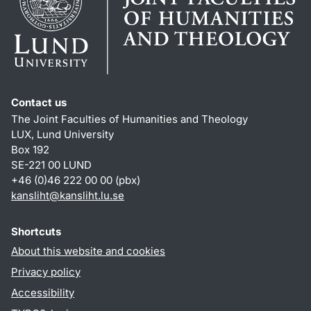
Contact us
The Joint Faculties of Humanities and Theology
LUX, Lund University
Box 192
SE-221 00 LUND
+46 (0)46 222 00 00 (pbx)
kansliht
@
kansliht.lu
.
se
Shortcuts
About this website and cookies
Privacy policy
Accessibility