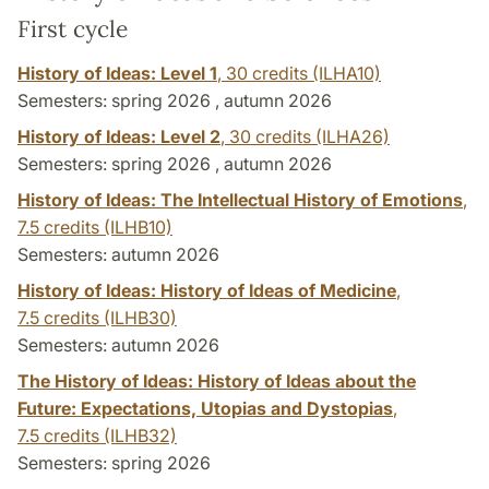
First cycle
History of Ideas: Level 1
,
30 credits
(ILHA10)
Semesters: spring 2026 , autumn 2026
History of Ideas: Level 2
,
30 credits
(ILHA26)
Semesters: spring 2026 , autumn 2026
History of Ideas: The Intellectual History of Emotions
,
7.5 credits
(ILHB10)
Semesters: autumn 2026
History of Ideas: History of Ideas of Medicine
,
7.5 credits
(ILHB30)
Semesters: autumn 2026
The History of Ideas: History of Ideas about the
Future: Expectations, Utopias and Dystopias
,
7.5 credits
(ILHB32)
Semesters: spring 2026