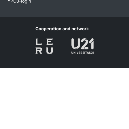
TYPO3-login
Cooperation and network