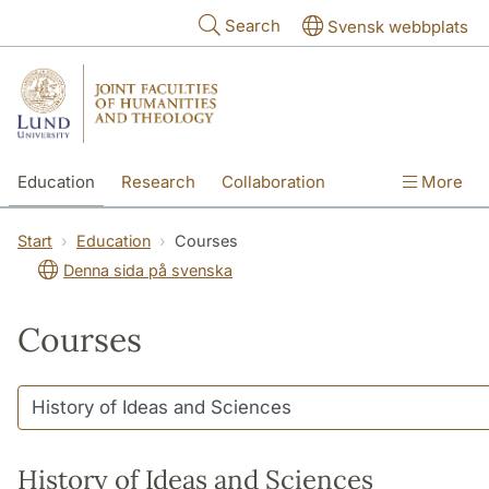
Skip to main content
Search
Svensk webbplats
Education
Research
Collaboration
More
International
Contact
The Faculties
Start
Education
Courses
Denna sida på svenska
Courses
History of Ideas and Sciences