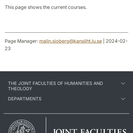
This page shows the current courses.
Page Manager:
malin.sjoberg
@
kansliht.lu
.
se
| 2024-02-
23
THE JOINT FACULTIES OF HUMANITIES AND
THEOLOGY
DEPARTMENTS