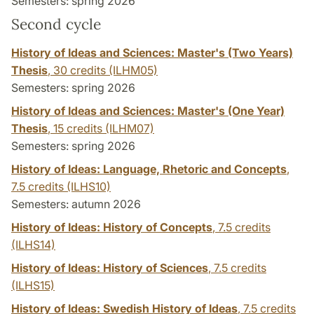
Semesters: spring 2026
Second cycle
History of Ideas and Sciences: Master's (Two Years)
Thesis
,
30 credits
(ILHM05)
Semesters: spring 2026
History of Ideas and Sciences: Master's (One Year)
Thesis
,
15 credits
(ILHM07)
Semesters: spring 2026
History of Ideas: Language, Rhetoric and Concepts
,
7.5 credits
(ILHS10)
Semesters: autumn 2026
History of Ideas: History of Concepts
,
7.5 credits
(ILHS14)
History of Ideas: History of Sciences
,
7.5 credits
(ILHS15)
History of Ideas: Swedish History of Ideas
,
7.5 credits