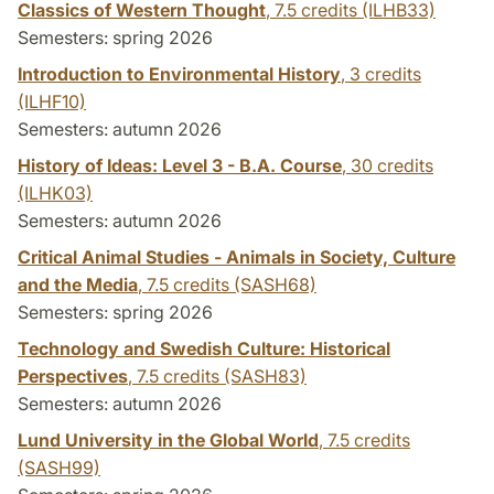
Classics of Western Thought
,
7.5 credits
(ILHB33)
Semesters: spring 2026
Introduction to Environmental History
,
3 credits
(ILHF10)
Semesters: autumn 2026
History of Ideas: Level 3 - B.A. Course
,
30 credits
(ILHK03)
Semesters: autumn 2026
Critical Animal Studies - Animals in Society, Culture
and the Media
,
7.5 credits
(SASH68)
Semesters: spring 2026
Technology and Swedish Culture: Historical
Perspectives
,
7.5 credits
(SASH83)
Semesters: autumn 2026
Lund University in the Global World
,
7.5 credits
(SASH99)