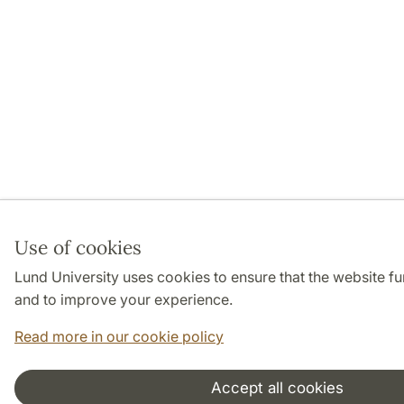
Use of cookies
Lund University uses cookies to ensure that the website f
and to improve your experience.
Read more in our cookie policy
Accept all cookies