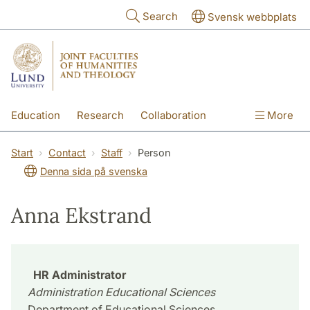
Skip to main content
Search
Svensk webbplats
Education
Research
Collaboration
More
International
Contact
The Faculties
Start
Contact
Staff
Person
Denna sida på svenska
Anna Ekstrand
HR Administrator
Administration Educational Sciences
Department of Educational Sciences