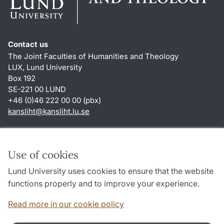
Contact us
The Joint Faculties of Humanities and Theology
LUX, Lund University
Box 192
SE-221 00 LUND
+46 (0)46 222 00 00 (pbx)
kansliht
@
kansliht.lu
.
se
Shortcuts
About this website and cookies
Use of cookies
Privacy policy
Lund University uses cookies to ensure that the website
Accessibility
functions properly and to improve your experience.
TYPO3-login
Read more in our cookie policy