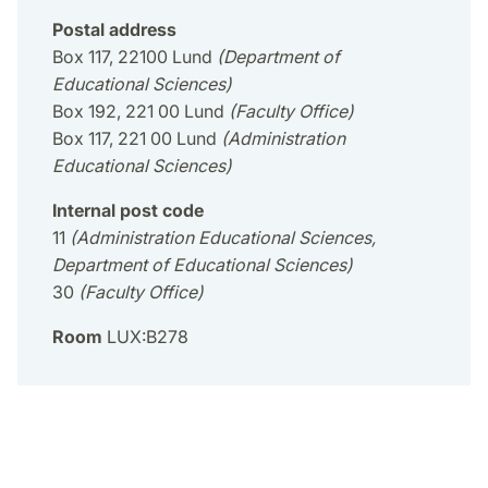
Postal address
Box 117, 22100 Lund
(Department of
Educational Sciences)
Box 192, 221 00 Lund
(Faculty Office)
Box 117, 221 00 Lund
(Administration
Educational Sciences)
Internal post code
11
(Administration Educational Sciences,
Department of Educational Sciences)
30
(Faculty Office)
Room
LUX:B278