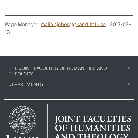
Page Manager:
malin.sjoberg
@
kansliht.lu
.
se
| 2017-02-
13
THE JOINT FACULTIES OF HUMANITIES AND
THEOLOGY
DEPARTMENTS