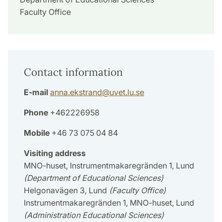
Faculty Office
Contact information
E-mail
anna.ekstrand
@
uvet.lu
.
se
Phone
+462226958
Mobile
+46 73 075 04 84
Visiting address
MNO-huset, Instrumentmakaregränden 1, Lund
(Department of Educational Sciences)
Helgonavägen 3, Lund
(Faculty Office)
Instrumentmakaregränden 1, MNO-huset, Lund
(Administration Educational Sciences)