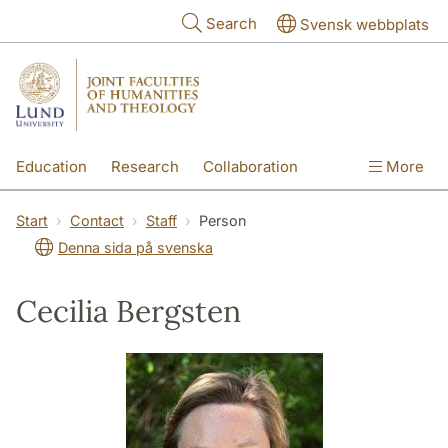
Skip to main content
Search
Svensk webbplats
Education
Research
Collaboration
More
International
Contact
The Faculties
Start
Contact
Staff
Person
Denna sida på svenska
Cecilia Bergsten