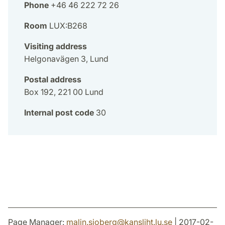
Phone
+46 46 222 72 26
Room
LUX:B268
Visiting address
Helgonavägen 3, Lund
Postal address
Box 192, 221 00 Lund
Internal post code
30
Page Manager:
malin.sjoberg
@
kansliht.lu
.
se
| 2017-02-