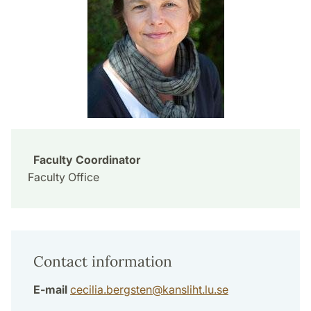
Faculty Coordinator
Faculty Office
Contact information
E-mail
cecilia.bergsten
@
kansliht.lu
.
se