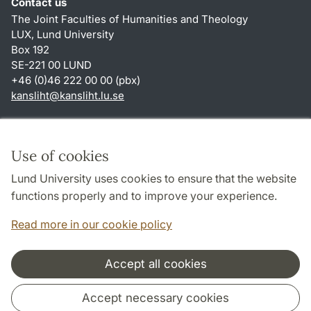
Contact us
The Joint Faculties of Humanities and Theology
LUX, Lund University
Box 192
SE-221 00 LUND
+46 (0)46 222 00 00 (pbx)
kansliht
@
kansliht.lu
.
se
Shortcuts
About this website and cookies
Use of cookies
Privacy policy
Lund University uses cookies to ensure that the website
Accessibility
functions properly and to improve your experience.
TYPO3-login
Read more in our cookie policy
Accept all cookies
Cooperation and network
Accept necessary cookies