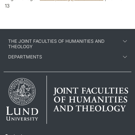
13
THE JOINT FACULTIES OF HUMANITIES AND
THEOLOGY
DEPARTMENTS