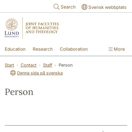
Skip to main content
Search
Svensk webbplats
Education
Research
Collaboration
More
International
Contact
The Faculties
Start
Contact
Staff
Person
Denna sida på svenska
Person