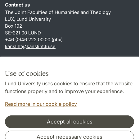
Contact us
The Joint Faculties of Humanities and Theology
LUX, Lund University
Box 192
SE-221 00 LUND
+46 (0)46 222 00 00 (pbx)
kansliht
@
kansliht.lu
.
se
Shortcuts
About this website and cookies
Use of cookies
Privacy policy
Lund University uses cookies to ensure that the website
Accessibility
functions properly and to improve your experience.
TYPO3-login
Read more in our cookie policy
Accept all cookies
Cooperation and network
Accept necessary cookies