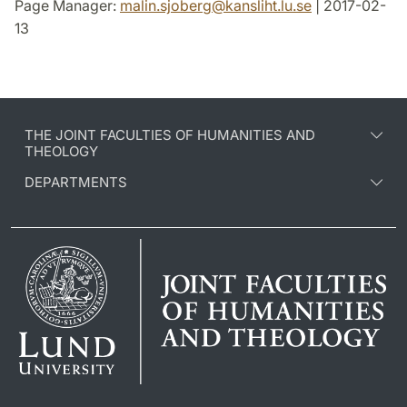
Page Manager:
malin.sjoberg
@
kansliht.lu
.
se
| 2017-02-
13
THE JOINT FACULTIES OF HUMANITIES AND
THEOLOGY
DEPARTMENTS