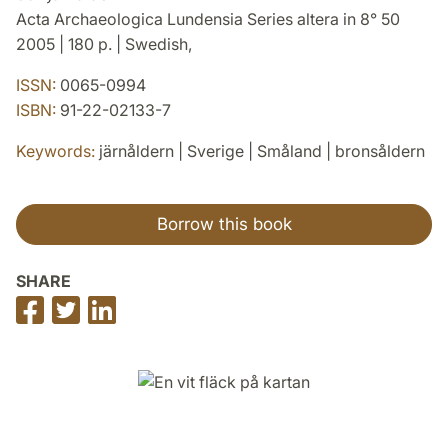
Acta Archaeologica Lundensia Series altera in 8° 50
2005 | 180 p. | Swedish,
ISSN:
0065-0994
ISBN:
91-22-02133-7
Keywords:
järnåldern | Sverige | Småland | bronsåldern
Borrow this book
SHARE
Share
Share
Share
on
on
on
Facebook
Twitter
LinkedIn