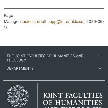
Page
Manager:
louice.cardell_hepp
@
kansliht.lu
.
se
| 2020-06-
18
THE JOINT FACULTIES OF HUMANITIES AND
THEOLOGY
DEPARTMENTS