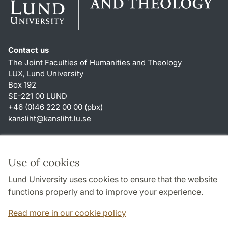
Contact us
The Joint Faculties of Humanities and Theology
LUX, Lund University
Box 192
SE-221 00 LUND
+46 (0)46 222 00 00 (pbx)
kansliht
@
kansliht.lu
.
se
Shortcuts
About this website and cookies
Use of cookies
Privacy policy
Lund University uses cookies to ensure that the website
Accessibility
functions properly and to improve your experience.
TYPO3-login
Read more in our cookie policy