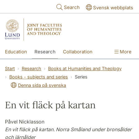
Skip to main content
Search
Svensk webbplats
Education
Research
Collaboration
More
International
Contact
The Faculties
Start
Research
Books at Humanities and Theology
Books - subjects and series
Series
Denna sida på svenska
En vit fläck på kartan
Påvel Nicklasson
En vit fläck på kartan. Norra Småland under bronsålder
och järnålder