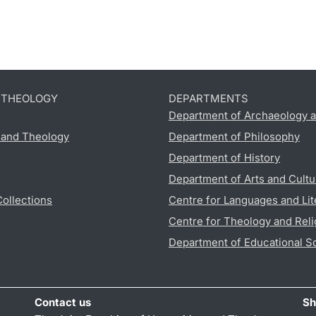
D THEOLOGY
DEPARTMENTS
Department of Archaeology a
s and Theology
Department of Philosophy
Department of History
Department of Arts and Cultu
Collections
Centre for Languages and Lit
Centre for Theology and Reli
Department of Educational S
Contact us
Sh