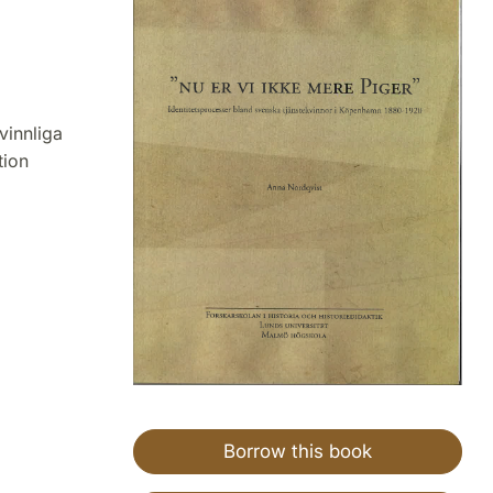
vinnliga
tion
Borrow this book