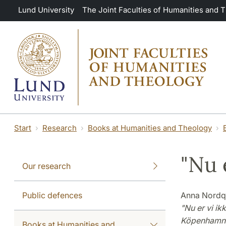
Skip to main content
Lund University
The Joint Faculties of Humanities and 
Start
Research
Books at Humanities and Theology
"Nu 
Our research
Public defences
Anna Nordq
"Nu er vi ik
Köpenhamn
Books at Humanities and