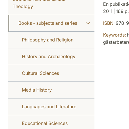
En publikati
Theology
2011 | 169 p
Books - subjects and series
ISBN:
978-9
Keywords:
h
Philosophy and Religion
gästarbetare
History and Archaeology
Cultural Sciences
Media History
Languages and Literature
Educational Sciences