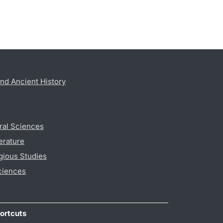
nd Ancient History
ral Sciences
erature
gious Studies
ciences
ortcuts