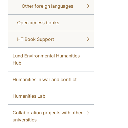
Other foreign languages
Open access books
HT Book Support
Lund Environmental Humanities
Hub
Humanities in war and conflict
Humanities Lab
Collaboration projects with other
universities