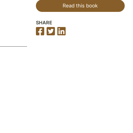
Read this book
SHARE
Share
Share
Share
on
on
on
Facebook
Twitter
LinkedIn