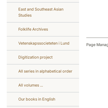
East and Southeast Asian
Studies
Folklife Archives
Vetenskapssocieteten i Lund
Page Manag
Digitization project
All series in alphabetical order
All volumes ...
Our books in English