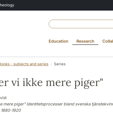
Theology
Education
Research
Colla
Books - subjects and series
Series
er vi ikke mere piger"
vist
ke mere piger" Identitetsprocesser bland svenska tjänstekvinn
 1880-1920