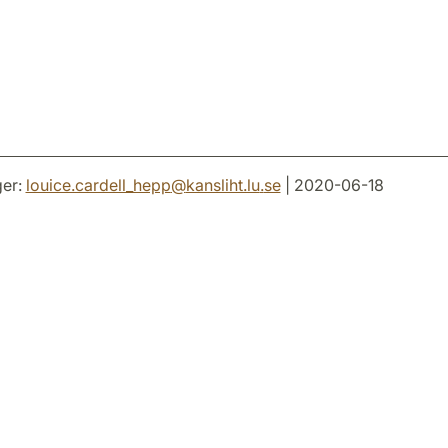
er:
louice.cardell_hepp
@
kansliht.lu
.
se
| 2020-06-18