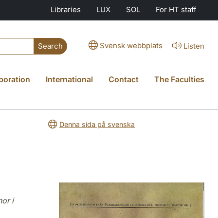
Libraries
LUX
SOL
For HT staff
Svensk webbplats
Listen
Search
boration
International
Contact
The Faculties
Denna sida på svenska
or i