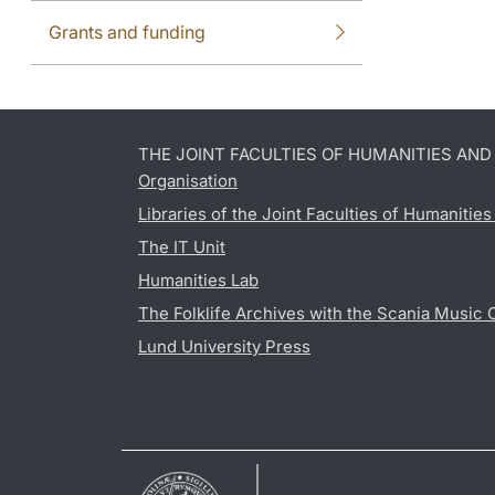
Grants and funding
THE JOINT FACULTIES OF HUMANITIES AN
Organisation
Libraries of the Joint Faculties of Humanitie
The IT Unit
Humanities Lab
The Folklife Archives with the Scania Music 
Lund University Press