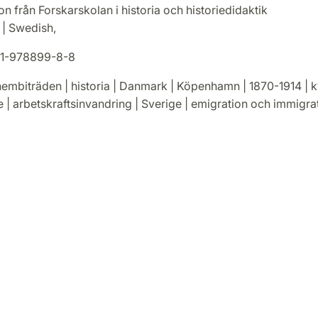
on från Forskarskolan i historia och historiedidaktik
. | Swedish,
1-978899-8-8
embiträden | historia | Danmark | Köpenhamn | 1870-1914 | k
 | arbetskraftsinvandring | Sverige | emigration och immigra