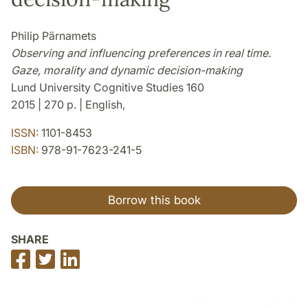
Philip Pärnamets
Observing and influencing preferences in real time.
Gaze, morality and dynamic decision-making
Lund University Cognitive Studies 160
2015 | 270 p. | English,
ISSN:
1101-8453
ISBN:
978-91-7623-241-5
Borrow this book
SHARE
Share
Share
Share
on
on
on
Facebook
Twitter
LinkedIn