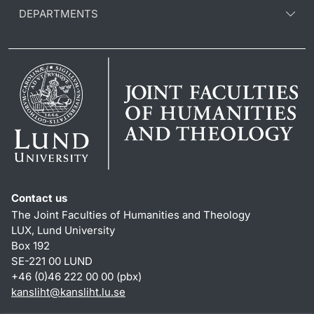
DEPARTMENTS
Contact us
The Joint Faculties of Humanities and Theology
LUX, Lund University
Box 192
SE-221 00 LUND
+46 (0)46 222 00 00 (pbx)
kansliht
@
kansliht.lu
.
se