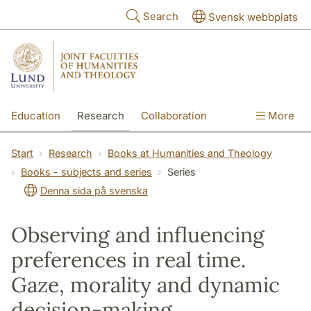
Skip to main content
Search
Svensk webbplats
Education
Research
Collaboration
More
International
Contact
The Faculties
Start
Research
Books at Humanities and Theology
Books - subjects and series
Series
Denna sida på svenska
Observing and influencing
preferences in real time.
Gaze, morality and dynamic
decision-making