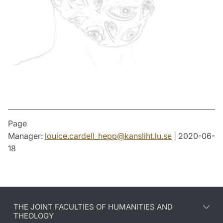
Page
Manager:
louice.cardell_hepp
@
kansliht.lu
.
se
| 2020-06-
18
THE JOINT FACULTIES OF HUMANITIES AND
THEOLOGY