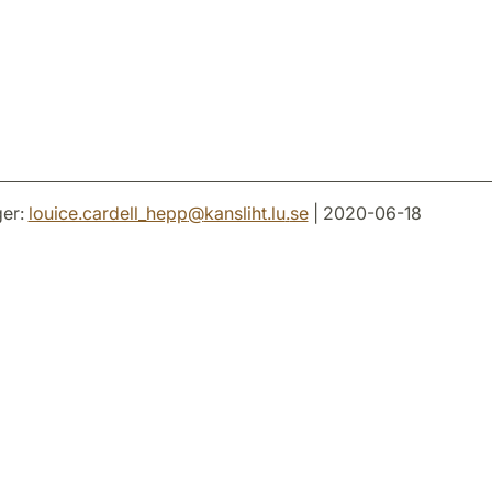
er:
louice.cardell_hepp
@
kansliht.lu
.
se
| 2020-06-18