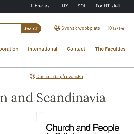
Libraries
LUX
SOL
For HT staff
Svensk webbplats
Listen
Search
boration
International
Contact
The Faculties
Denna sida på svenska
in and Scandinavia