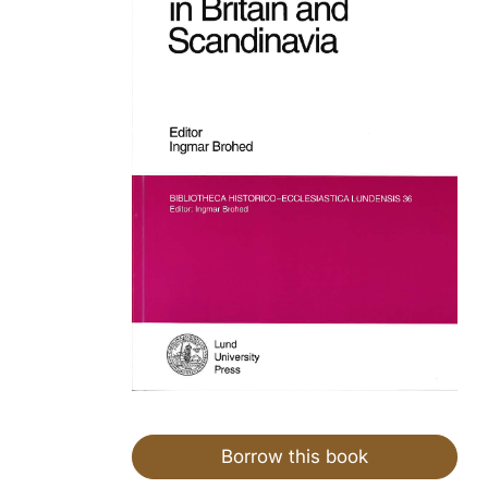
Borrow this book