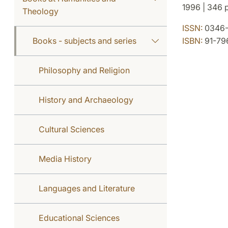
1996 | 346 p
Theology
ISSN:
0346-
Books - subjects and series
ISBN:
91-79
Philosophy and Religion
History and Archaeology
Cultural Sciences
Media History
Languages and Literature
Educational Sciences