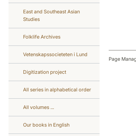
East and Southeast Asian
Studies
Folklife Archives
Vetenskapssocieteten i Lund
Page Manag
Digitization project
All series in alphabetical order
All volumes ...
Our books in English