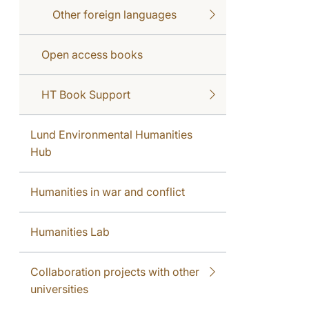
Other foreign languages
Open access books
HT Book Support
Lund Environmental Humanities
Hub
Humanities in war and conflict
Humanities Lab
Collaboration projects with other
universities