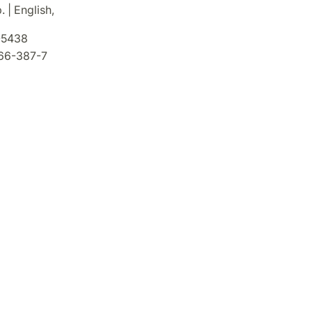
. | English,
5438
66-387-7