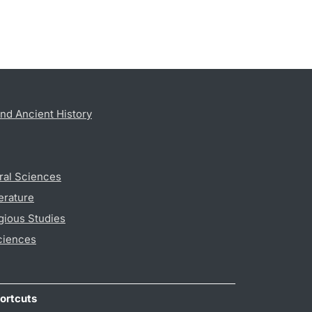
nd Ancient History
ral Sciences
erature
gious Studies
ciences
ortcuts