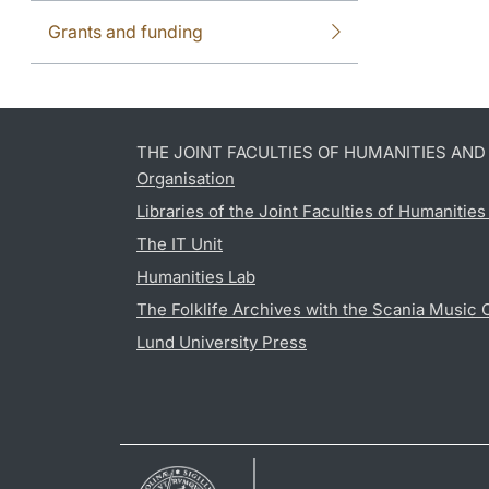
Grants and funding
THE JOINT FACULTIES OF HUMANITIES AN
Organisation
Libraries of the Joint Faculties of Humanitie
The IT Unit
Humanities Lab
The Folklife Archives with the Scania Music 
Lund University Press