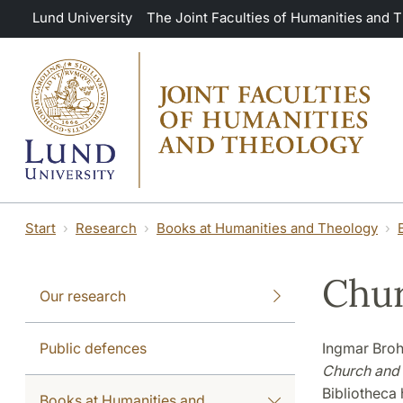
Skip to main content
Lund University
The Joint Faculties of Humanities and 
Start
Research
Books at Humanities and Theology
Chur
Our research
Public defences
Ingmar Broh
Church and 
Bibliotheca 
Books at Humanities and