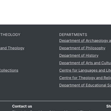
D THEOLOGY
DEPARTMENTS
Department of Archaeology a
s and Theology
Department of Philosophy
Department of History
Department of Arts and Cultu
Collections
Centre for Languages and Lit
Centre for Theology and Reli
Department of Educational S
Contact us
Sh