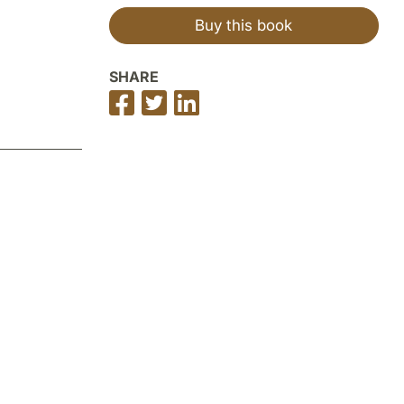
Buy this book
SHARE
Share
Share
Share
on
on
on
Facebook
Twitter
LinkedIn