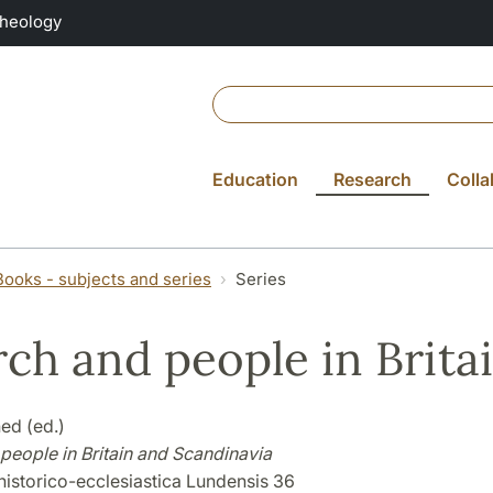
Theology
Education
Research
Colla
Books - subjects and series
Series
ch and people in Brita
ed (ed.)
people in Britain and Scandinavia
historico-ecclesiastica Lundensis 36